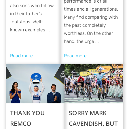
performance is of all
also sons who follow
times and all generations.
in their father’s
Many find comparing with
footsteps. Well-
the past completely
known examples ...
worthless. On the other
hand, the urge ...
THANK YOU
SORRY MARK
REMCO
CAVENDISH, BUT