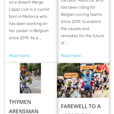
Campos, Mallorca, who
on a dream! Marga
has been riding for
Lopez Llull is a cyclist
Belgian cycling teams
born in Mallorca who
since 2019, to explore
has been working on
the causes and
her career in Belgium
remedies for the future
since 2019. As a ...
of ...
THYMEN
FAREWELL TO A
ARENSMAN