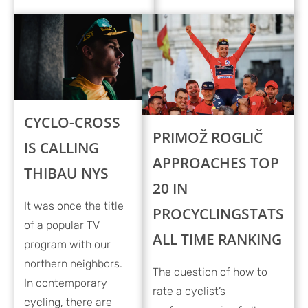
CYCLO-CROSS
PRIMOŽ ROGLIČ
IS CALLING
APPROACHES TOP
THIBAU NYS
20 IN
It was once the title
PROCYCLINGSTATS
of a popular TV
ALL TIME RANKING
program with our
northern neighbors.
The question of how to
In contemporary
rate a cyclist’s
cycling, there are