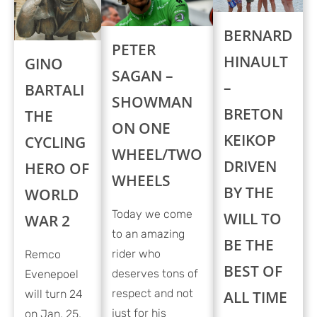
BERNARD
PETER
HINAULT
GINO
SAGAN –
–
BARTALI
SHOWMAN
BRETON
THE
ON ONE
KEIKOP
CYCLING
WHEEL/TWO
DRIVEN
HERO OF
WHEELS
BY THE
WORLD
Today we come
WILL TO
WAR 2
to an amazing
BE THE
rider who
Remco
BEST OF
deserves tons of
Evenepoel
respect and not
will turn 24
ALL TIME
just for his
on Jan. 25,