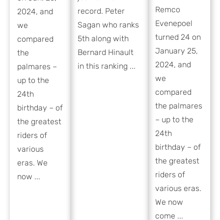
Remco
record. Peter
2024, and
Evenepoel
Sagan who ranks
we
turned 24 on
5th along with
compared
January 25,
Bernard Hinault
the
2024, and
in this ranking ...
palmares –
we
up to the
compared
24th
the palmares
birthday – of
– up to the
the greatest
24th
riders of
birthday – of
various
the greatest
eras. We
riders of
now ...
various eras.
We now
come ...