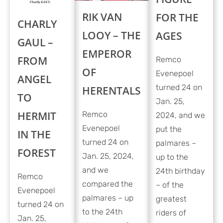
RIK VAN
FOR THE
CHARLY
LOOY – THE
AGES
GAUL –
EMPEROR
FROM
Remco
OF
Evenepoel
ANGEL
turned 24 on
HERENTALS
TO
Jan. 25,
HERMIT
Remco
2024, and we
Evenepoel
put the
IN THE
turned 24 on
palmares –
FOREST
Jan. 25, 2024,
up to the
and we
24th birthday
Remco
compared the
– of the
Evenepoel
palmares – up
greatest
turned 24 on
to the 24th
riders of
Jan. 25,