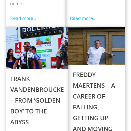
come ...
FREDDY
FRANK
MAERTENS – A
VANDENBROUCKE
CAREER OF
– FROM ‘GOLDEN
FALLING,
BOY’ TO THE
GETTING UP
ABYSS
AND MOVING