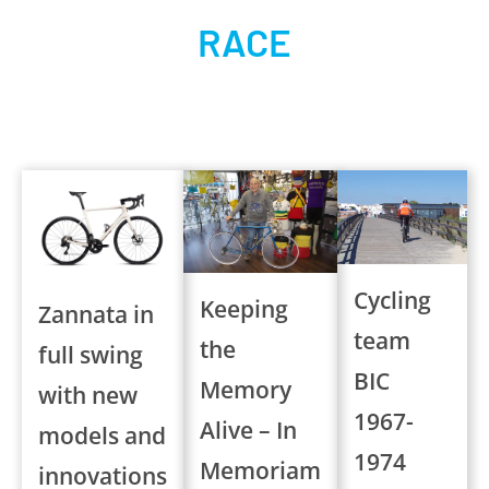
RACE
Cycling
Keeping
Zannata in
team
the
full swing
BIC
Memory
with new
1967-
Alive – In
models and
1974
Memoriam
innovations