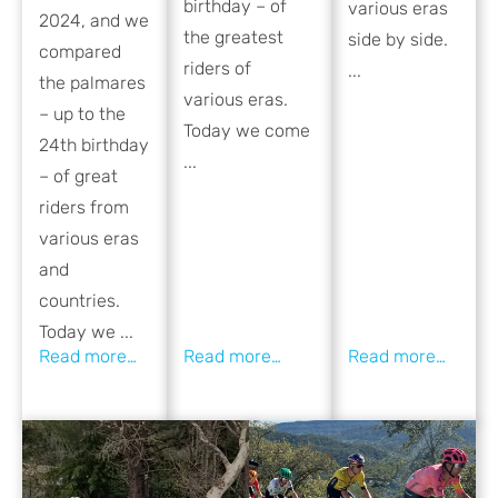
birthday – of
various eras
2024, and we
the greatest
side by side.
compared
riders of
...
the palmares
various eras.
– up to the
Today we come
24th birthday
...
– of great
riders from
various eras
and
countries.
Today we ...