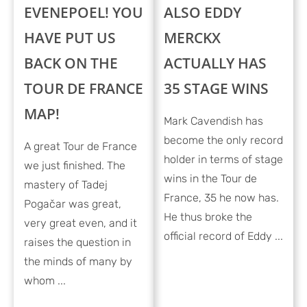
EVENEPOEL! YOU
ALSO EDDY
HAVE PUT US
MERCKX
BACK ON THE
ACTUALLY HAS
TOUR DE FRANCE
35 STAGE WINS
MAP!
Mark Cavendish has
become the only record
A great Tour de France
holder in terms of stage
we just finished. The
wins in the Tour de
mastery of Tadej
France, 35 he now has.
Pogačar was great,
He thus broke the
very great even, and it
official record of Eddy ...
raises the question in
the minds of many by
whom ...