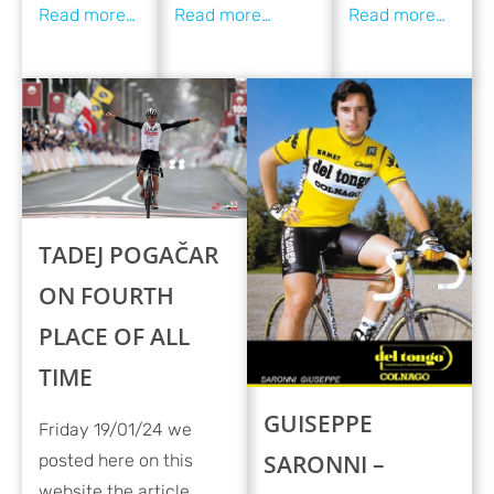
TADEJ POGAČAR
ON FOURTH
PLACE OF ALL
TIME
GUISEPPE
Friday 19/01/24 we
SARONNI –
posted here on this
website the article