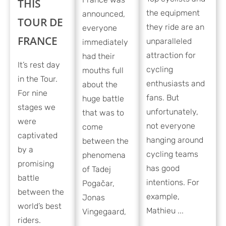
THIS
the equipment
announced,
TOUR DE
they ride are an
everyone
FRANCE
unparalleled
immediately
attraction for
had their
It’s rest day
cycling
mouths full
in the Tour.
enthusiasts and
about the
For nine
fans. But
huge battle
stages we
unfortunately,
that was to
were
not everyone
come
captivated
hanging around
between the
by a
cycling teams
phenomena
promising
has good
of Tadej
battle
intentions. For
Pogačar,
between the
example,
Jonas
world’s best
Mathieu ...
Vingegaard,
riders.
...