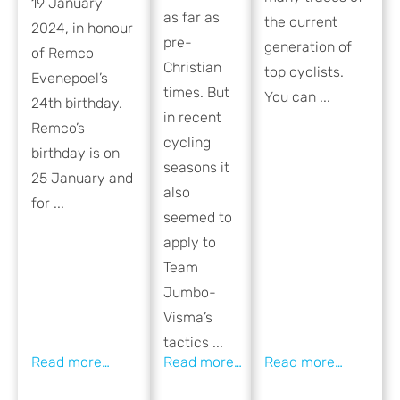
19 January
as far as
the current
2024, in honour
pre-
generation of
of Remco
Christian
top cyclists.
Evenepoel’s
times. But
You can ...
24th birthday.
in recent
Remco’s
cycling
birthday is on
seasons it
25 January and
also
for ...
seemed to
apply to
Team
Jumbo-
Visma’s
tactics ...