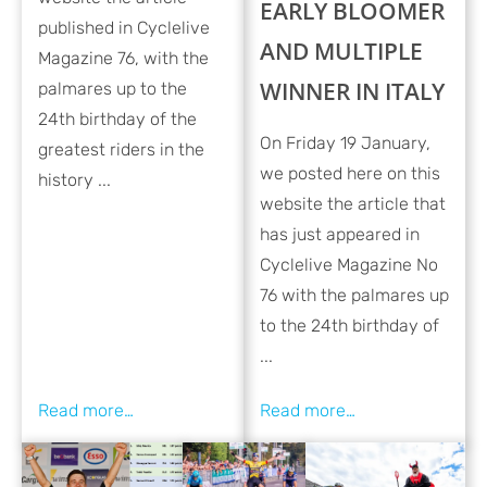
EARLY BLOOMER
published in Cyclelive
AND MULTIPLE
Magazine 76, with the
WINNER IN ITALY
palmares up to the
24th birthday of the
On Friday 19 January,
greatest riders in the
we posted here on this
history ...
website the article that
has just appeared in
Cyclelive Magazine No
76 with the palmares up
to the 24th birthday of
...