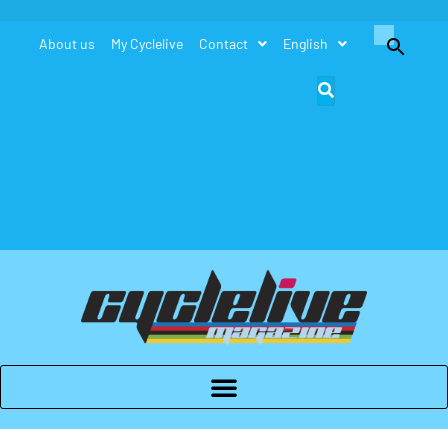
Search
About us
My Cyclelive
Contact
English
for:
Search Button