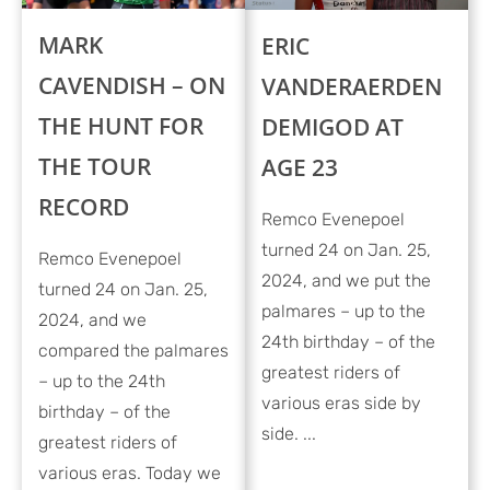
MARK
ERIC
CAVENDISH – ON
VANDERAERDEN
THE HUNT FOR
DEMIGOD AT
THE TOUR
AGE 23
RECORD
Remco Evenepoel
turned 24 on Jan. 25,
Remco Evenepoel
2024, and we put the
turned 24 on Jan. 25,
palmares – up to the
2024, and we
24th birthday – of the
compared the palmares
greatest riders of
– up to the 24th
various eras side by
birthday – of the
side. ...
greatest riders of
various eras. Today we