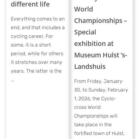
different life
World
Everything comes to an
Championships –
end, and that includes a
Special
cycling career. For
exhibition at
some, it is a short
period, while for others
Museum Hulst ‘s-
it stretches over many
Landshuis
years. The latter is the
...
From Friday, January
30, to Sunday, February
1, 2026, the Cyclo-
cross World
Championships will
take place in the
fortified town of Hulst,