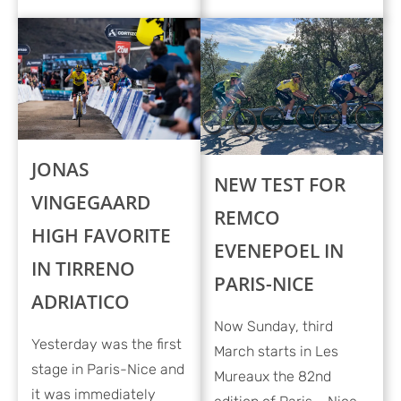
JONAS
NEW TEST FOR
VINGEGAARD
REMCO
HIGH FAVORITE
EVENEPOEL IN
IN TIRRENO
PARIS-NICE
ADRIATICO
Now Sunday, third
Yesterday was the first
March starts in Les
stage in Paris-Nice and
Mureaux the 82nd
it was immediately