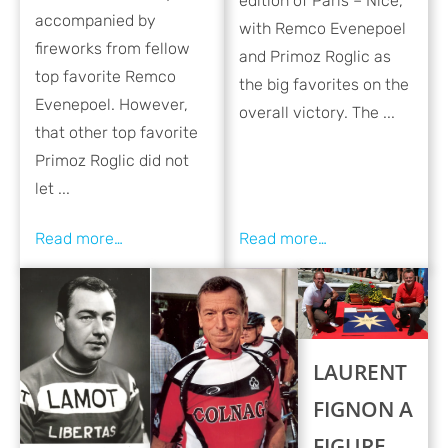
edition of Paris – Nice,
accompanied by
with Remco Evenepoel
fireworks from fellow
and Primoz Roglic as
top favorite Remco
the big favorites on the
Evenepoel. However,
overall victory. The ...
that other top favorite
Primoz Roglic did not
let ...
LAURENT
FIGNON A
FIGURE