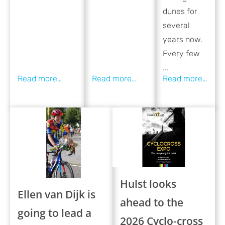
dunes for
several
years now.
Every few
...
Hulst looks
Ellen van Dijk is
ahead to the
going to lead a
2026 Cyclo-cross