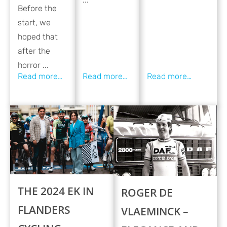
Before the
start, we
hoped that
after the
horror ...
THE 2024 EK IN
ROGER DE
FLANDERS
VLAEMINCK –