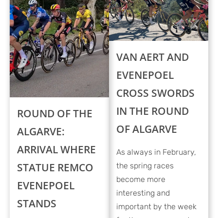
VAN AERT AND
EVENEPOEL
CROSS SWORDS
IN THE ROUND
ROUND OF THE
OF ALGARVE
ALGARVE:
ARRIVAL WHERE
As always in February,
STATUE REMCO
the spring races
become more
EVENEPOEL
interesting and
STANDS
important by the week