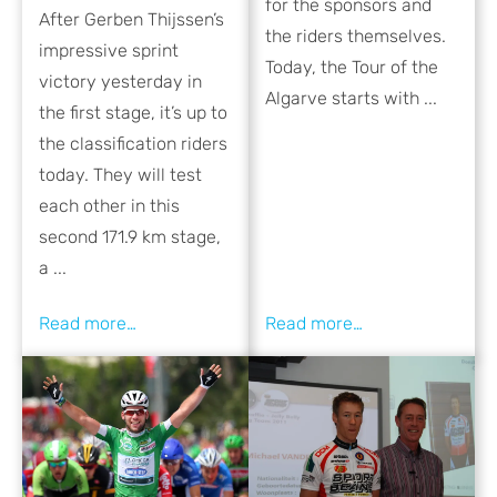
for the sponsors and
After Gerben Thijssen’s
the riders themselves.
impressive sprint
Today, the Tour of the
victory yesterday in
Algarve starts with ...
the first stage, it’s up to
the classification riders
today. They will test
each other in this
second 171.9 km stage,
a ...