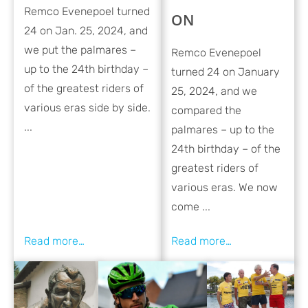
Remco Evenepoel turned
ON
24 on Jan. 25, 2024, and
we put the palmares –
Remco Evenepoel
up to the 24th birthday –
turned 24 on January
of the greatest riders of
25, 2024, and we
various eras side by side.
compared the
...
palmares – up to the
24th birthday – of the
greatest riders of
various eras. We now
come ...