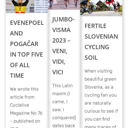
JUMBO-
EVENEPOEL
FERTILE
VISMA
AND
SLOVENIAN
2023 –
POGAČAR
CYCLING
VENI,
IN TOP FIVE
SOIL
VIDI,
OF ALL
VICI
When visiting
TIME
beautiful green
This Latin
Slovenia, as a
We wrote this
maxim (I
cycling fan you
article from
came, I
are naturally
Cyclelive
saw, I
curious to see if
Magazine No 76
conquered)
you can find
– published on
dates back
many traces of