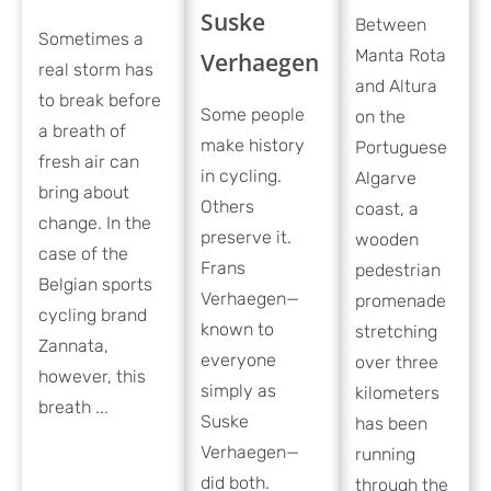
Suske
Between
Sometimes a
Manta Rota
Verhaegen
real storm has
and Altura
to break before
Some people
on the
a breath of
make history
Portuguese
fresh air can
in cycling.
Algarve
bring about
Others
coast, a
change. In the
preserve it.
wooden
case of the
Frans
pedestrian
Belgian sports
Verhaegen—
promenade
cycling brand
known to
stretching
Zannata,
everyone
over three
however, this
simply as
kilometers
breath ...
Suske
has been
Verhaegen—
running
did both.
through the