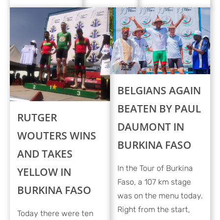
BELGIANS AGAIN
BEATEN BY PAUL
RUTGER
DAUMONT IN
WOUTERS WINS
BURKINA FASO
AND TAKES
In the Tour of Burkina
YELLOW IN
Faso, a 107 km stage
BURKINA FASO
was on the menu today.
Right from the start,
Today there were ten