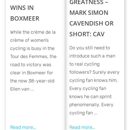
GREATNESS –
WINS IN
MARK SIMON
BOXMEER
CAVENDISH OR
While the crème de la
SHORT: CAV
crème of women’s
Do you still need to
cycling is busy in the
introduce such a man
Tour des Femmes, the
to real cycling
road to victory was
followers? Surely every
clear in Boxmeer for
cycling fan knows him.
the now 38-year-old
Every cycling fan
Ellen van ...
knows he can sprint
phenomenally. Every
cycling fan ...