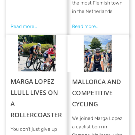
the most Flemish town
in the Netherlands.
MARGA LOPEZ
MALLORCA AND
LLULL LIVES ON
COMPETITIVE
A
CYCLING
ROLLERCOASTER
We joined Marga Lopez,
a cyclist born in
You don’t just give up