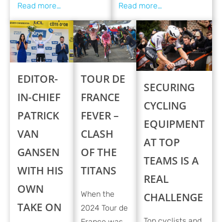
EDITOR-
TOUR DE
SECURING
IN-CHIEF
FRANCE
CYCLING
PATRICK
FEVER –
EQUIPMENT
VAN
CLASH
AT TOP
GANSEN
OF THE
TEAMS IS A
WITH HIS
TITANS
REAL
OWN
When the
CHALLENGE
TAKE ON
2024 Tour de
Top cyclists and
France was