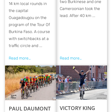
two Burkinese and one
14 km local rounds in
Cameroonian took the
the capital
lead. After 40 km ...
Ouagadougou on the
program of the Tour Of
Burkina Faso. A course
with switchbacks at a
traffic circle and ...
VICTORY KING
PAUL DAUMONT