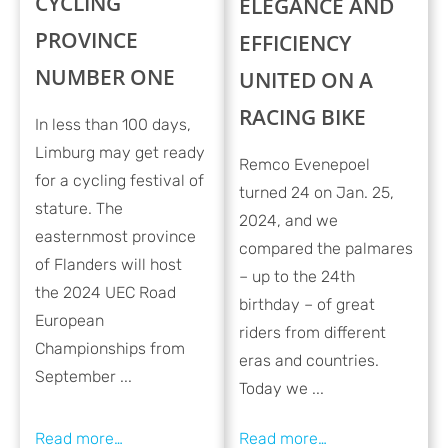
CYCLING
ELEGANCE AND
PROVINCE
EFFICIENCY
NUMBER ONE
UNITED ON A
RACING BIKE
In less than 100 days,
Limburg may get ready
Remco Evenepoel
for a cycling festival of
turned 24 on Jan. 25,
stature. The
2024, and we
easternmost province
compared the palmares
of Flanders will host
– up to the 24th
the 2024 UEC Road
birthday – of great
European
riders from different
Championships from
eras and countries.
September ...
Today we ...