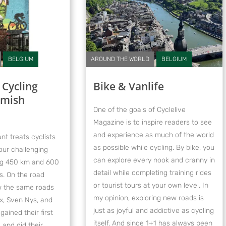
BELGIUM
AROUND THE WORLD
BELGIUM
 Cycling
Bike & Vanlife
emish
One of the goals of Cyclelive
Magazine is to inspire readers to see
and experience as much of the world
nt treats cyclists
as possible while cycling. By bike, you
our challenging
can explore every nook and cranny in
ing 450 km and 600
detail while completing training rides
s. On the road
or tourist tours at your own level. In
low the same roads
my opinion, exploring new roads is
, Sven Nys, and
just as joyful and addictive as cycling
ined their first
itself. And since 1+1 has always been
 and did their