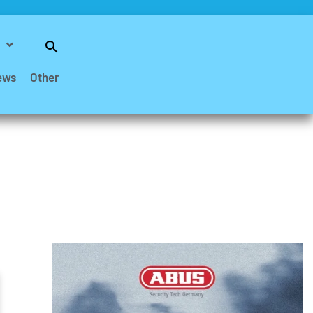
Search
for:
Search Button
ews
Other