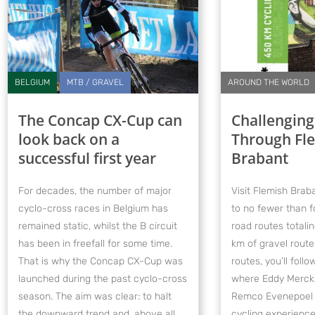
BELGIUM
MTB / GRAVEL
AROUND THE WORLD
The Concap CX-Cup can
Challenging
look back on a
Through Fl
successful first year
Brabant
For decades, the number of major
Visit Flemish Braba
cyclo-cross races in Belgium has
to no fewer than f
remained static, whilst the B circuit
road routes total
has been in freefall for some time.
km of gravel route
That is why the Concap CX-Cup was
routes, you’ll fol
launched during the past cyclo-cross
where Eddy Merckx
season. The aim was clear: to halt
Remco Evenepoel ga
the downward trend and, above all,
cycling experience