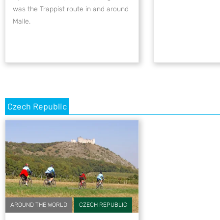
was the Trappist route in and around
Malle.
Czech Republic
AROUND THE WORLD
CZECH REPUBLIC