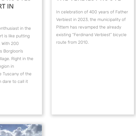
T IN
In celebration of 400 years of Father
Verbiest in 2023, the municipality of
Pittem has revamped the already
enthusiast in the
existing “Ferdinand Verbiest” bicycle
rt is like putting
route from 2010.
. With 200
is Borgloon’s
lage. Right in the
egion in
 Tuscany of the
dare to call it