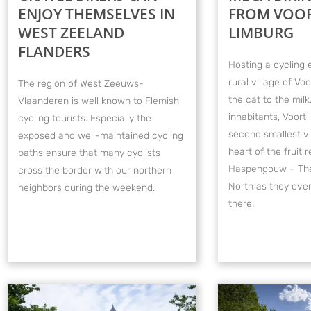
ENJOY THEMSELVES IN
FROM VOOR
WEST ZEELAND
LIMBURG
FLANDERS
Hosting a cycling 
rural village of Voo
The region of West Zeeuws-
the cat to the milk
Vlaanderen is well known to Flemish
inhabitants, Voort 
cycling tourists. Especially the
second smallest vil
exposed and well-maintained cycling
heart of the fruit r
paths ensure that many cyclists
Haspengouw – The
cross the border with our northern
North as they even 
neighbors during the weekend.
there.