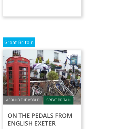
Great Britain
AROUND THE WORLD
GREAT BRITAIN
ON THE PEDALS FROM
ENGLISH EXETER