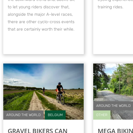
to let young riders discover that,
training rides.
alongside the major A-level races,
there are other cyclo-cross events
that are certainly worth their while.
AROUND THE WORLD
AROUND THE WORLD
BELGIUM
OTHER
GRAVEL BIKERS CAN
MEGA BIKI