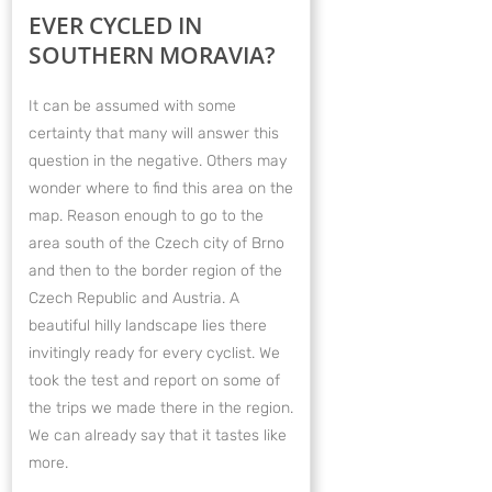
EVER CYCLED IN
SOUTHERN MORAVIA?
It can be assumed with some
certainty that many will answer this
question in the negative. Others may
wonder where to find this area on the
map. Reason enough to go to the
area south of the Czech city of Brno
and then to the border region of the
Czech Republic and Austria. A
beautiful hilly landscape lies there
invitingly ready for every cyclist. We
took the test and report on some of
the trips we made there in the region.
We can already say that it tastes like
more.