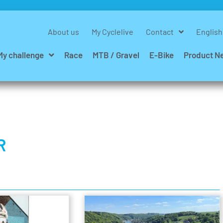
About us
My Cyclelive
Contact
English
My challenge
Race
MTB / Gravel
E-Bike
Product N
R