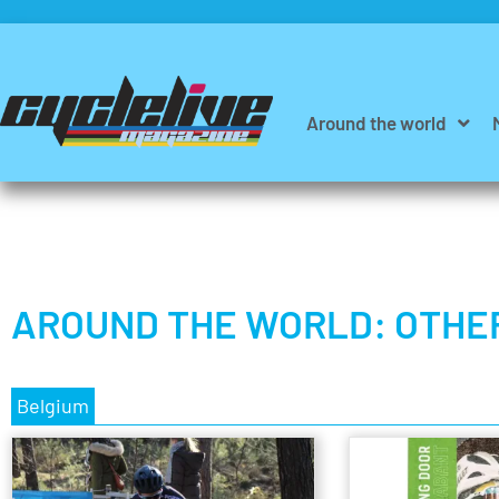
Around the world
AROUND THE WORLD: OTHE
Belgium