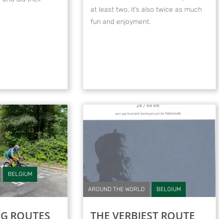
at least two, it’s also twice as much
fun and enjoyment.
BELGIUM
AROUND THE WORLD
BELGIUM
NG ROUTES
THE VERBIEST ROUTE