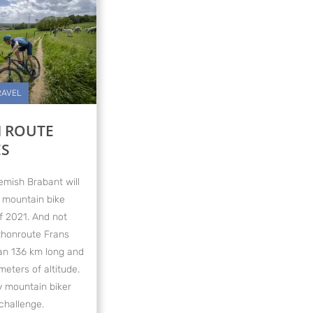
RAVEL
 ROUTE
ES
emish Brabant will
 mountain bike
f 2021. And not
athonroute Frans
han 136 km long and
eters of altitude.
ty mountain biker
challenge.