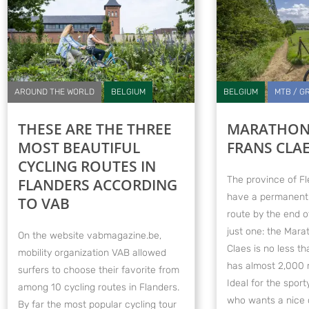
AROUND THE WORLD
BELGIUM
BELGIUM
MTB / G
THESE ARE THE THREE
MARATHON
MOST BEAUTIFUL
FRANS CLA
CYCLING ROUTES IN
The province of Fl
FLANDERS ACCORDING
have a permanent
TO VAB
route by the end o
just one: the Mar
On the website vabmagazine.be,
Claes is no less t
mobility organization VAB allowed
has almost 2,000 m
surfers to choose their favorite from
Ideal for the spor
among 10 cycling routes in Flanders.
who wants a nice 
By far the most popular cycling tour