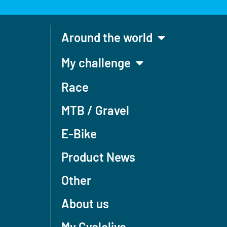
Around the world
My challenge
Race
MTB / Gravel
E-Bike
Product News
Other
About us
My Cyclelive