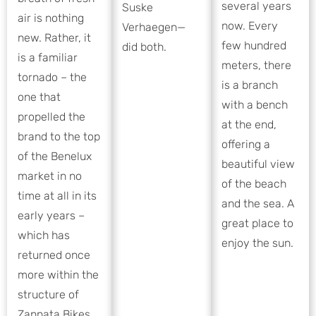
several years
Suske
air is nothing
now. Every
Verhaegen—
new. Rather, it
few hundred
did both.
is a familiar
meters, there
tornado – the
is a branch
one that
with a bench
propelled the
at the end,
brand to the top
offering a
of the Benelux
beautiful view
market in no
of the beach
time at all in its
and the sea. A
early years –
great place to
which has
enjoy the sun.
returned once
more within the
structure of
Zannata Bikes.