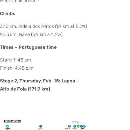
Meeus pull ahead?
Climbs
37.6 km: Aldeia dos Matos (1.9 km at 5.2%)
96,5 km: Nave (5,9 km a 4,2%)
Times – Portuguese time
Start: 11.45 am
Finish: 4:45 p.m.
Stage 2, Thursday, Feb. 15: Lagoa –
Alto de Foia (171.9 km)