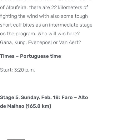
of Albufeira, there are 22 kilometers of
fighting the wind with also some tough
short calf bites as an intermediate stage
on the program. Who will win here?
Gana, Kung, Evenepoel or Van Aert?
Times – Portuguese time
Start: 3:20 p.m.
Stage 5, Sunday, Feb. 18: Faro – Alto
de Malhao (165.8 km)