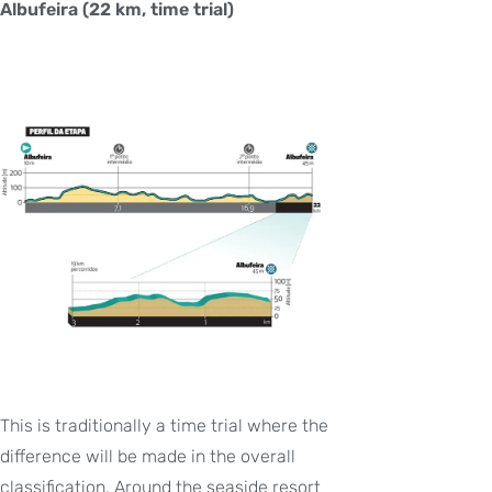
Albufeira (22 km, time trial)
This is traditionally a time trial where the
difference will be made in the overall
classification. Around the seaside resort