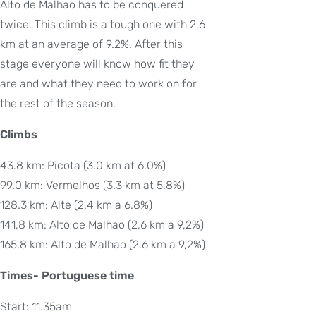
Alto de Malhao has to be conquered
twice. This climb is a tough one with 2.6
km at an average of 9.2%. After this
stage everyone will know how fit they
are and what they need to work on for
the rest of the season.
Climbs
43.8 km: Picota (3.0 km at 6.0%)
99.0 km: Vermelhos (3.3 km at 5.8%)
128.3 km: Alte (2.4 km a 6.8%)
141,8 km: Alto de Malhao (2,6 km a 9,2%)
165,8 km: Alto de Malhao (2,6 km a 9,2%)
Times- Portuguese time
Start: 11.35am