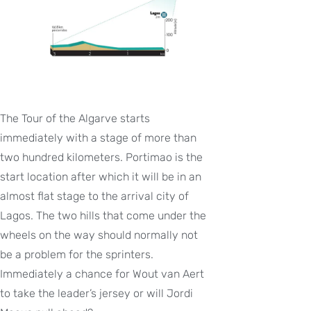
The Tour of the Algarve starts
immediately with a stage of more than
two hundred kilometers. Portimao is the
start location after which it will be in an
almost flat stage to the arrival city of
Lagos. The two hills that come under the
wheels on the way should normally not
be a problem for the sprinters.
Immediately a chance for Wout van Aert
to take the leader’s jersey or will Jordi