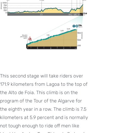
This second stage will take riders over
171.9 kilometers from Lagoa to the top of
the Alto de Foia. This climb is on the
program of the Tour of the Algarve for
the eighth year in a row. The climb is 7.5
kilometers at 5.9 percent and is normally
not tough enough to ride off men like