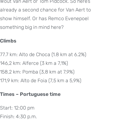
Wout Van Aert or Tom Pidcock. So here’s
already a second chance for Van Aert to
show himself. Or has Remco Evenepoel
something big in mind here?
Climbs
77.7 km: Alto de Choca (1.8 km at 6.2%)
146,2 km: Alferce (3 km a 7,1%)
158,2 km: Pomba (3,8 km at 7,9%)
171,9 km: Alto de Foia (7,5 km a 5,9%)
Times – Portuguese time
Start: 12:00 pm
Finish: 4:30 p.m.