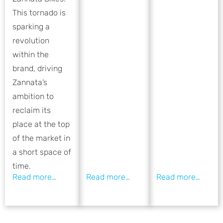
This tornado is
sparking a
revolution
within the
brand, driving
Zannata’s
ambition to
reclaim its
place at the top
of the market in
a short space of
time.