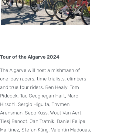
Tour of the Algarve 2024
The Algarve will host a mishmash of
one-day racers, time trialists, climbers
and true tour riders. Ben Healy, Tom
Pidcock, Tao Geoghegan Hart, Marc
Hirschi, Sergio Higuita, Thymen
Arensman, Sepp Kuss, Wout Van Aert,
Tiesj Benoot, Jan Tratnik, Daniel Felipe
Martinez, Stefan Küng, Valentin Madouas,