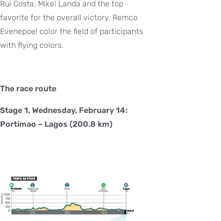
Rui Costa, Mikel Landa and the top
favorite for the overall victory, Remco
Evenepoel color the field of participants
with flying colors.
The race route
Stage 1, Wednesday, February 14:
Portimao – Lagos (200.8 km)