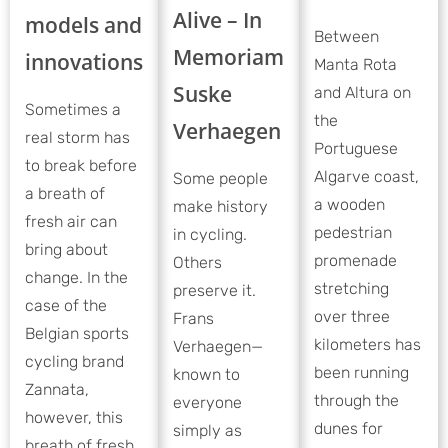
Alive – In
models and
Between
Memoriam
innovations
Manta Rota
Suske
and Altura on
Sometimes a
the
Verhaegen
real storm has
Portuguese
to break before
Algarve coast,
Some people
a breath of
a wooden
make history
fresh air can
pedestrian
in cycling.
bring about
promenade
Others
change. In the
stretching
preserve it.
case of the
over three
Frans
Belgian sports
kilometers has
Verhaegen—
cycling brand
been running
known to
Zannata,
through the
everyone
however, this
dunes for
simply as
breath of fresh