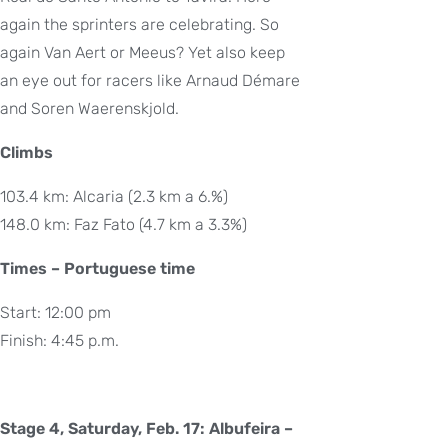
again the sprinters are celebrating. So
again Van Aert or Meeus? Yet also keep
an eye out for racers like Arnaud Démare
and Soren Waerenskjold.
Climbs
103.4 km: Alcaria (2.3 km a 6.%)
148.0 km: Faz Fato (4.7 km a 3.3%)
Times – Portuguese time
Start: 12:00 pm
Finish: 4:45 p.m.
Stage 4, Saturday, Feb. 17: Albufeira –