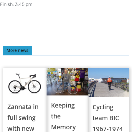
Finish: 3:45 pm
More news
Keeping
Zannata in
Cycling
the
full swing
team BIC
Memory
with new
1967-1974