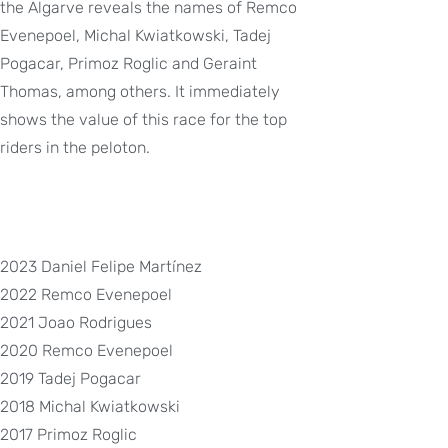
the Algarve reveals the names of Remco
Evenepoel, Michal Kwiatkowski, Tadej
Pogacar, Primoz Roglic and Geraint
Thomas, among others. It immediately
shows the value of this race for the top
riders in the peloton.
2023 Daniel Felipe Martínez
2022 Remco Evenepoel
2021 Joao Rodrigues
2020 Remco Evenepoel
2019 Tadej Pogacar
2018 Michal Kwiatkowski
2017 Primoz Roglic