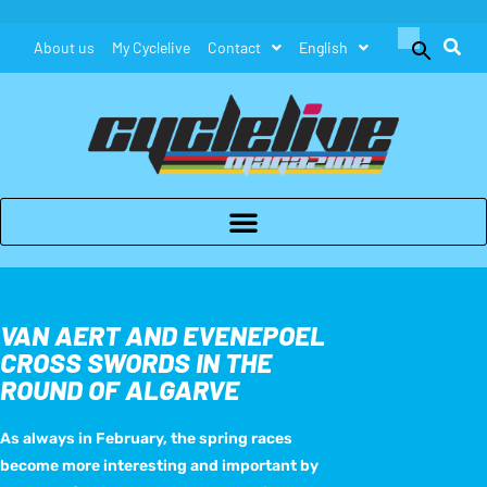
Search
About us
My Cyclelive
Contact
English
for:
Search Button
VAN AERT AND EVENEPOEL
CROSS SWORDS IN THE
ROUND OF ALGARVE
As always in February, the spring races
become more interesting and important by