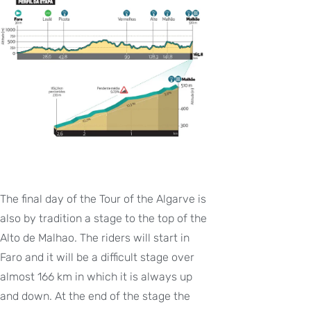
The final day of the Tour of the Algarve is
also by tradition a stage to the top of the
Alto de Malhao. The riders will start in
Faro and it will be a difficult stage over
almost 166 km in which it is always up
and down. At the end of the stage the