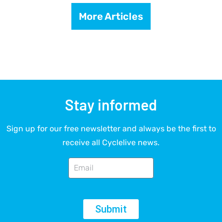
More Articles
Stay informed
Sign up for our free newsletter and always be the first to
receive all Cyclelive news.
Submit