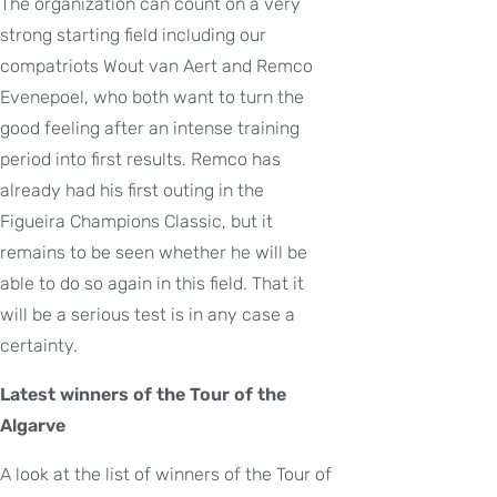
The organization can count on a very
strong starting field including our
compatriots Wout van Aert and Remco
Evenepoel, who both want to turn the
good feeling after an intense training
period into first results. Remco has
already had his first outing in the
Figueira Champions Classic, but it
remains to be seen whether he will be
able to do so again in this field. That it
will be a serious test is in any case a
certainty.
Latest winners of the Tour of the
Algarve
A look at the list of winners of the Tour of