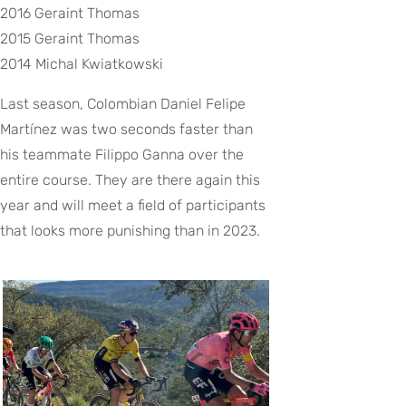
2016 Geraint Thomas
2015 Geraint Thomas
2014 Michal Kwiatkowski
Last season, Colombian Daniel Felipe
Martínez was two seconds faster than
his teammate Filippo Ganna over the
entire course. They are there again this
year and will meet a field of participants
that looks more punishing than in 2023.