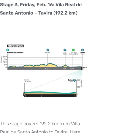
Stage 3, Friday, Feb. 16: Vila Real de
Santo Antonio – Tavira (192.2 km)
This stage covers 192.2 km from Villa
Real de Santo Antonio to Tavira. Here