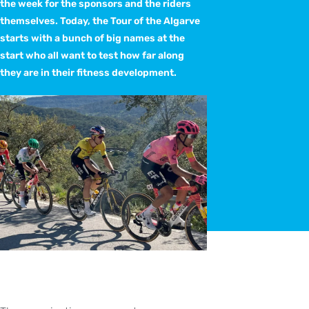
the week for the sponsors and the riders
themselves. Today, the Tour of the Algarve
starts with a bunch of big names at the
start who all want to test how far along
they are in their fitness development.