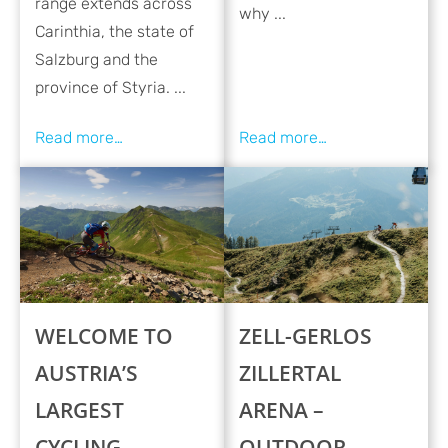
range extends across
why ...
Carinthia, the state of
Salzburg and the
province of Styria. ...
WELCOME TO
ZELL-GERLOS
AUSTRIA’S
ZILLERTAL
LARGEST
ARENA –
CYCLING
OUTDOOR