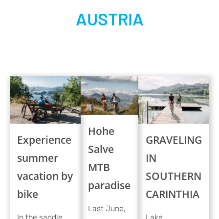
AUSTRIA
Hohe
Experience
GRAVELING
Salve
summer
IN
MTB
vacation by
SOUTHERN
paradise
bike
CARINTHIA
Last June,
In the saddle
Lake