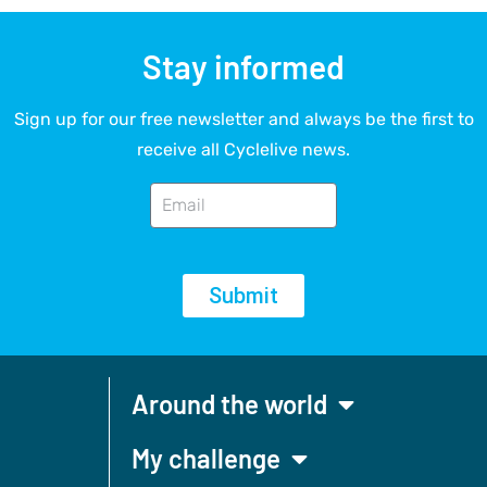
Stay informed
Sign up for our free newsletter and always be the first to
receive all Cyclelive news.
Submit
Around the world
My challenge