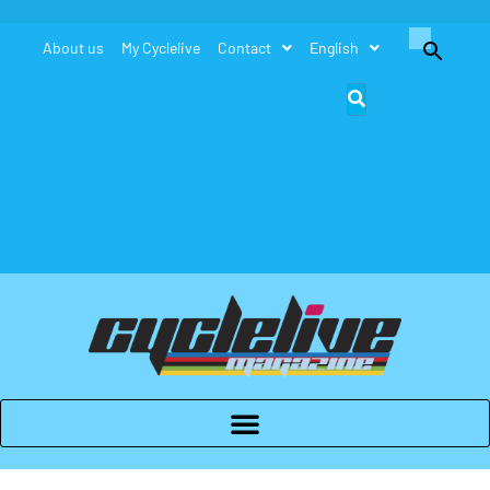
Search
About us
My Cyclelive
Contact
English
for:
Search Button