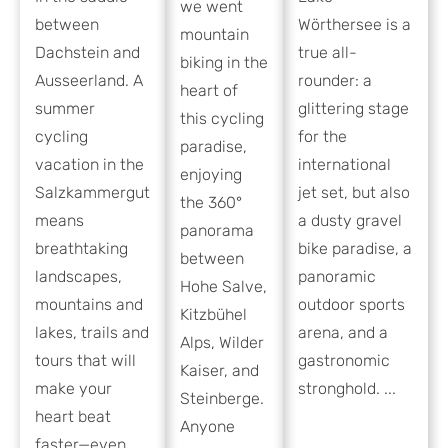
we went
between
Wörthersee is a
mountain
Dachstein and
true all-
biking in the
Ausseerland. A
rounder: a
heart of
summer
glittering stage
this cycling
cycling
for the
paradise,
vacation in the
international
enjoying
Salzkammergut
jet set, but also
the 360°
means
a dusty gravel
panorama
breathtaking
bike paradise, a
between
landscapes,
panoramic
Hohe Salve,
mountains and
outdoor sports
Kitzbühel
lakes, trails and
arena, and a
Alps, Wilder
tours that will
gastronomic
Kaiser, and
make your
stronghold. ...
Steinberge.
heart beat
Anyone
faster—even ...