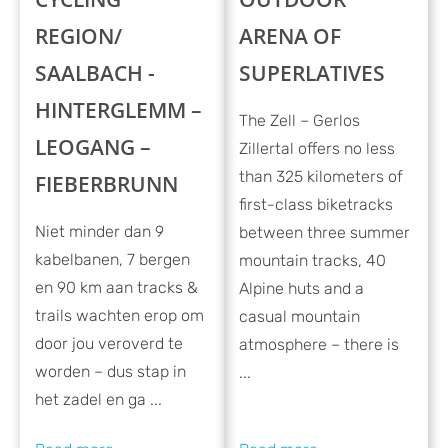
REGION/
ARENA OF
SAALBACH -
SUPERLATIVES
HINTERGLEMM –
The Zell – Gerlos
LEOGANG –
Zillertal offers no less
than 325 kilometers of
FIEBERBRUNN
first-class biketracks
Niet minder dan 9
between three summer
kabelbanen, 7 bergen
mountain tracks, 40
en 90 km aan tracks &
Alpine huts and a
trails wachten erop om
casual mountain
door jou veroverd te
atmosphere – there is
worden – dus stap in
...
het zadel en ga ...