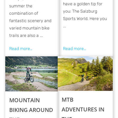
have a golden tip for
summer the
you: The Salzburg
combination of
Sports World. Here you
fantastic scenery and
...
varied mountain bike
trails are also a ...
MTB
MOUNTAIN
ADVENTURES IN
BIKING AROUND