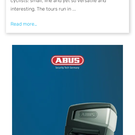
cyclists: small, fine and yet so versatile and
interesting. The tours run in ...