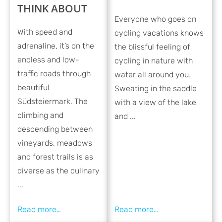
THINK ABOUT
Everyone who goes on
With speed and
cycling vacations knows
adrenaline, it’s on the
the blissful feeling of
endless and low-
cycling in nature with
traffic roads through
water all around you.
beautiful
Sweating in the saddle
Südsteiermark. The
with a view of the lake
climbing and
and ...
descending between
vineyards, meadows
and forest trails is as
diverse as the culinary
...