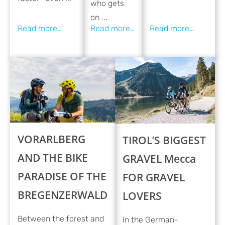
who gets
on ...
VORARLBERG
TIROL’S BIGGEST
AND THE BIKE
GRAVEL Mecca
PARADISE OF THE
FOR GRAVEL
BREGENZERWALD
LOVERS
Between the forest and
In the German-