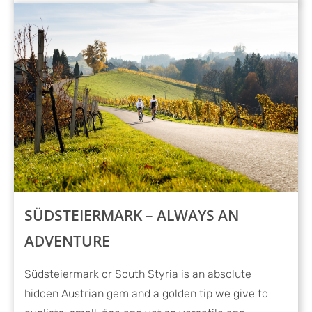
SÜDSTEIERMARK – ALWAYS AN
ADVENTURE
Südsteiermark or South Styria is an absolute
hidden Austrian gem and a golden tip we give to