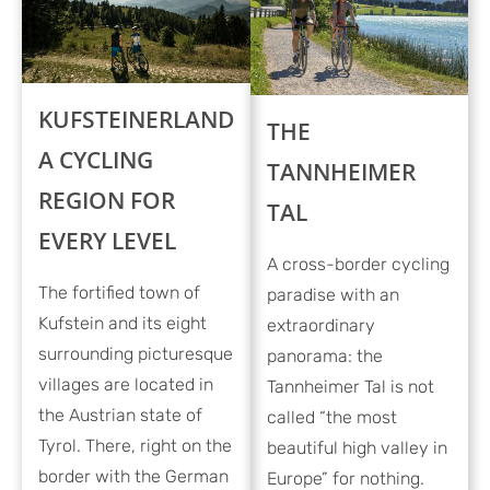
KUFSTEINERLAND
THE
A CYCLING
TANNHEIMER
REGION FOR
TAL
EVERY LEVEL
A cross-border cycling
The fortified town of
paradise with an
Kufstein and its eight
extraordinary
surrounding picturesque
panorama: the
villages are located in
Tannheimer Tal is not
the Austrian state of
called “the most
Tyrol. There, right on the
beautiful high valley in
border with the German
Europe” for nothing.