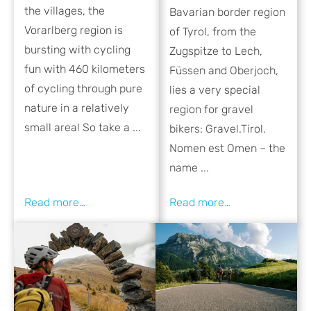
the villages, the
Bavarian border region
Vorarlberg region is
of Tyrol, from the
bursting with cycling
Zugspitze to Lech,
fun with 460 kilometers
Füssen and Oberjoch,
of cycling through pure
lies a very special
nature in a relatively
region for gravel
small area! So take a ...
bikers: Gravel.Tirol.
Nomen est Omen – the
name ...