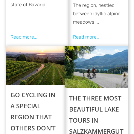
state of Bavaria, ...
The region, nestled
between idyllic alpine
meadows ...
GO CYCLING IN
THE THREE MOST
A SPECIAL
BEAUTIFUL LAKE
REGION THAT
TOURS IN
OTHERS DON’T
SALZKAMMERGUT