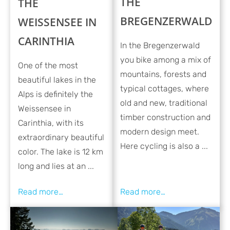
THE
THE
BREGENZERWALD
WEISSENSEE IN
CARINTHIA
In the Bregenzerwald
you bike among a mix of
One of the most
mountains, forests and
beautiful lakes in the
typical cottages, where
Alps is definitely the
old and new, traditional
Weissensee in
timber construction and
Carinthia, with its
modern design meet.
extraordinary beautiful
Here cycling is also a ...
color. The lake is 12 km
long and lies at an ...