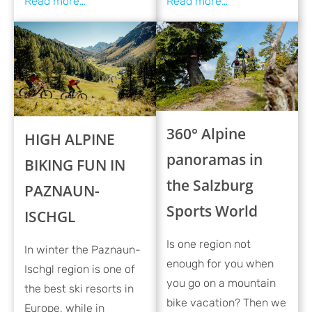
360° Alpine
HIGH ALPINE
panoramas in
BIKING FUN IN
the Salzburg
PAZNAUN-
Sports World
ISCHGL
Is one region not
In winter the Paznaun-
enough for you when
Ischgl region is one of
you go on a mountain
the best ski resorts in
bike vacation? Then we
Europe, while in