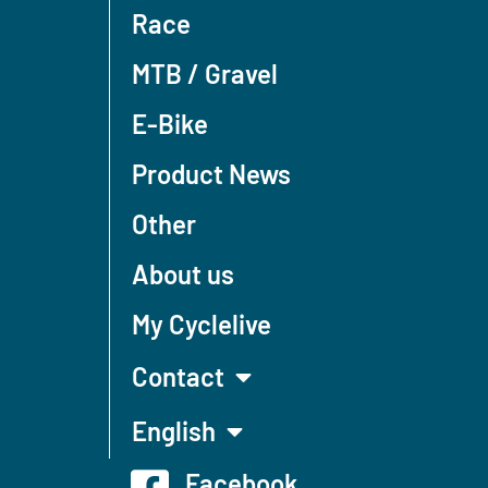
Race
MTB / Gravel
E-Bike
Product News
Other
About us
My Cyclelive
Contact
English
Facebook