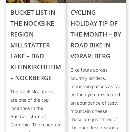
BUCKET LIST IN
CYCLING
THE NOCKBIKE
HOLIDAY TIP OF
REGION
THE MONTH – BY
MILLSTÄTTER
ROAD BIKE IN
LAKE – BAD
VORARLBERG
KLEINKIRCHHEIM
Bike tours across
– NOCKBERGE
country borders,
mountain passes as far
The Nock Mountains
as the eye can see and
are one of the top
an abundance of tasty
locations in the
mountain cheese:
Austrian state of
these are just three of
Carinthia. The mountain
the countless reasons