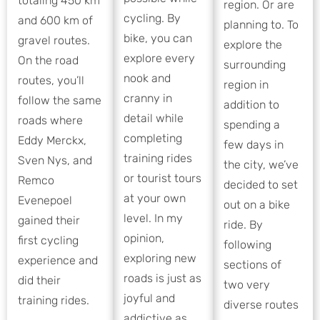
totaling 450 km
region. Or are
cycling. By
and 600 km of
planning to. To
bike, you can
gravel routes.
explore the
explore every
On the road
surrounding
nook and
routes, you’ll
region in
cranny in
follow the same
addition to
detail while
roads where
spending a
completing
Eddy Merckx,
few days in
training rides
Sven Nys, and
the city, we’ve
or tourist tours
Remco
decided to set
at your own
Evenepoel
out on a bike
level. In my
gained their
ride. By
opinion,
first cycling
following
exploring new
experience and
sections of
roads is just as
did their
two very
joyful and
training rides.
diverse routes
addictive as