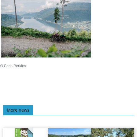
© Chris Perkles
More news