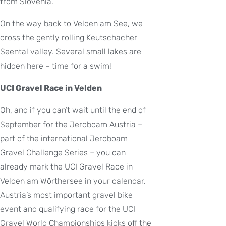
from Slovenia.
On the way back to Velden am See, we
cross the gently rolling Keutschacher
Seental valley. Several small lakes are
hidden here – time for a swim!
UCI Gravel Race in Velden
Oh, and if you can’t wait until the end of
September for the Jeroboam Austria –
part of the international Jeroboam
Gravel Challenge Series – you can
already mark the UCI Gravel Race in
Velden am Wörthersee in your calendar.
Austria’s most important gravel bike
event and qualifying race for the UCI
Gravel World Championships kicks off the