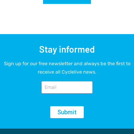
Stay informed
Sign up for our free newsletter and always be the first to
receive all Cyclelive news.
Submit