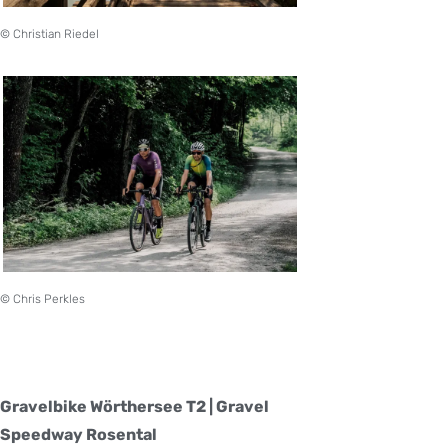
© Christian Riedel
© Chris Perkles
Gravelbike Wörthersee T2 | Gravel
Speedway Rosental