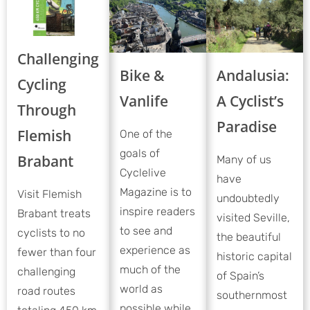
Challenging
Bike &
Andalusia:
Cycling
Vanlife
A Cyclist’s
Through
Paradise
Flemish
One of the
goals of
Brabant
Many of us
Cyclelive
have
Magazine is to
Visit Flemish
undoubtedly
inspire readers
Brabant treats
visited Seville,
to see and
cyclists to no
the beautiful
experience as
fewer than four
historic capital
much of the
challenging
of Spain’s
world as
road routes
southernmost
possible while