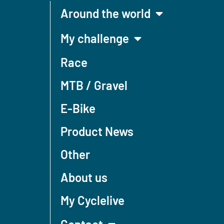
Around the world
My challenge
Race
MTB / Gravel
E-Bike
Product News
Other
About us
My Cyclelive