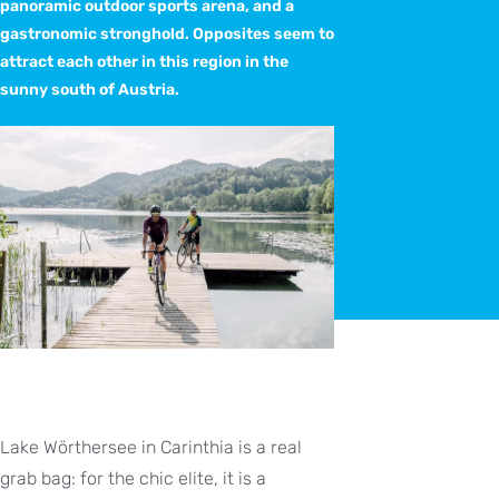
panoramic outdoor sports arena, and a
gastronomic stronghold. Opposites seem to
attract each other in this region in the
sunny south of Austria.
Lake Wörthersee in Carinthia is a real
grab bag: for the chic elite, it is a