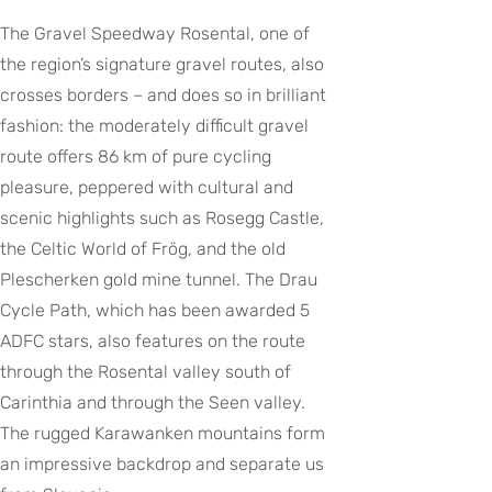
The Gravel Speedway Rosental, one of
the region’s signature gravel routes, also
crosses borders – and does so in brilliant
fashion: the moderately difficult gravel
route offers 86 km of pure cycling
pleasure, peppered with cultural and
scenic highlights such as Rosegg Castle,
the Celtic World of Frög, and the old
Plescherken gold mine tunnel. The Drau
Cycle Path, which has been awarded 5
ADFC stars, also features on the route
through the Rosental valley south of
Carinthia and through the Seen valley.
The rugged Karawanken mountains form
an impressive backdrop and separate us