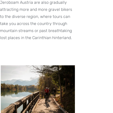
Jeroboam Austria are also gradually
attracting more and more gravel bikers
to the diverse region, where tours can
take you across the country through
mountain streams or past breathtaking
lost places in the Carinthian hinterland.