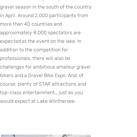
gravel season in the south of the country
in April. Around 2,000 participants from
more than 40 countries and
approximately 8,000 spectators are
expected at the event on the lake. In
addition to the competition for
professionals, there will also be
challenges for ambitious amateur gravel
bikers and a Gravel Bike Expo. And, of
course, plenty of STAR attractions and
top-class entertainment… just as you
would expect at Lake Wörthersee.