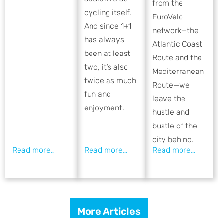
from the
cycling itself.
EuroVelo
And since 1+1
network—the
has always
Atlantic Coast
been at least
Route and the
two, it’s also
Mediterranean
twice as much
Route—we
fun and
leave the
enjoyment.
hustle and
bustle of the
city behind.
More Articles