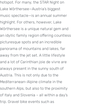
hotspot. For many, the STAR Night on
Lake Wörthersee—Austria’s biggest
music spectacle—is an annual summer
highlight. For others, however, Lake
Wörthersee is a unique natural gem and
an idyllic family region offering countless
picturesque spots and an incredible
panorama of mountains and lakes, far
away from the jet set. A little lifestyle
and a lot of Carinthian joie de vivre are
always present in the sunny south of
Austria. This is not only due to the
Mediterranean-Alpine climate in the
southern Alps, but also to the proximity
of Italy and Slovenia – all within a day’s
trip. Gravel bike events such as