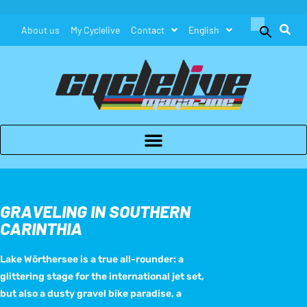
Search
About us
My Cyclelive
Contact
English
for:
Search Button
GRAVELING IN SOUTHERN
CARINTHIA
Lake Wörthersee is a true all-rounder: a
glittering stage for the international jet set,
but also a dusty gravel bike paradise, a