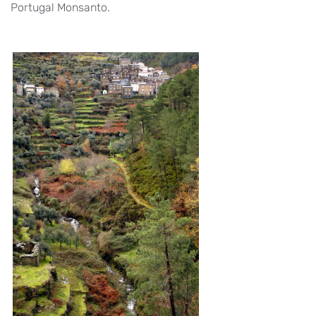
Portugal Monsanto.