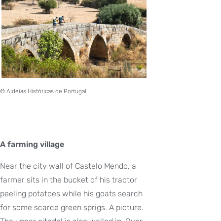
© Aldeias Históricas de Portugal
A farming village
Near the city wall of Castelo Mendo, a
farmer sits in the bucket of his tractor
peeling potatoes while his goats search
for some scarce green sprigs. A picture.