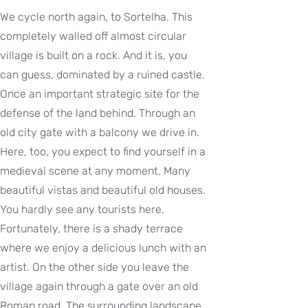
We cycle north again, to Sortelha. This
completely walled off almost circular
village is built on a rock. And it is, you
can guess, dominated by a ruined castle.
Once an important strategic site for the
defense of the land behind. Through an
old city gate with a balcony we drive in.
Here, too, you expect to find yourself in a
medieval scene at any moment. Many
beautiful vistas and beautiful old houses.
You hardly see any tourists here.
Fortunately, there is a shady terrace
where we enjoy a delicious lunch with an
artist. On the other side you leave the
village again through a gate over an old
Roman road. The surrounding landscape