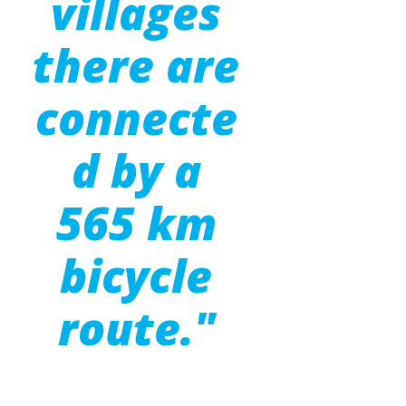
villages
there are
connecte
d by a
565 km
bicycle
route."