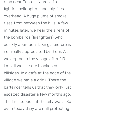
road near Castelo Novo, a fire-
fighting helicopter suddenly flies
overhead. A huge plume of smoke
rises from between the hills. A few
minutes later, we hear the sirens of
the bombeiros (firefighters) who
quickly approach. Taking a picture is
not really appreciated by them. As
we approach the village after 110
km, all we see are blackened
hillsides. In a café at the edge of the
village we have a drink. There the
bartender tells us that they only just
escaped disaster a few months ago.
The fire stopped at the city walls. So
even today they are still protecting