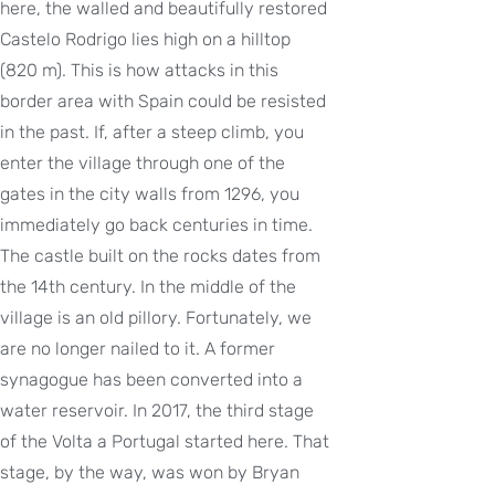
here, the walled and beautifully restored
Castelo Rodrigo lies high on a hilltop
(820 m). This is how attacks in this
border area with Spain could be resisted
in the past. If, after a steep climb, you
enter the village through one of the
gates in the city walls from 1296, you
immediately go back centuries in time.
The castle built on the rocks dates from
the 14th century. In the middle of the
village is an old pillory. Fortunately, we
are no longer nailed to it. A former
synagogue has been converted into a
water reservoir. In 2017, the third stage
of the Volta a Portugal started here. That
stage, by the way, was won by Bryan