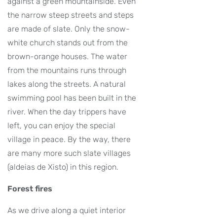
against a green mountainside. Even
the narrow steep streets and steps
are made of slate. Only the snow-
white church stands out from the
brown-orange houses. The water
from the mountains runs through
lakes along the streets. A natural
swimming pool has been built in the
river. When the day trippers have
left, you can enjoy the special
village in peace. By the way, there
are many more such slate villages
(aldeias de Xisto) in this region.
Forest fires
As we drive along a quiet interior