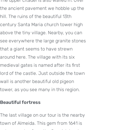
The upper citadel is also walled in. Over
the ancient pavement we hobble up the
hill. The ruins of the beautiful 13th
century Santa Maria church tower high
above the tiny village. Nearby, you can
see everywhere the large granite stones
that a giant seems to have strewn
around here. The village with its six
medieval gates is named after its first
lord of the castle. Just outside the town
wall is another beautiful old pigeon
tower, as you see many in this region.
Beautiful fortress
The last village on our tour is the nearby
town of Almeida. This gem from 1641 is