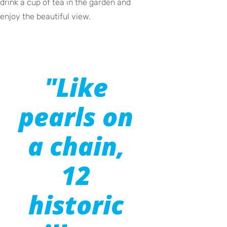
drink a cup of tea in the garden and
enjoy the beautiful view.
"Like
pearls on
a chain,
12
historic