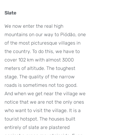
Slate
We now enter the real high
mountains on our way to Piódão, one
of the most picturesque villages in
the country. To do this, we have to
cover 102 km with almost 3000
meters of altitude. The toughest
stage. The quality of the narrow
roads is sometimes not too good.
And when we get near the village we
notice that we are not the only ones
who want to visit the village. It is a
tourist hotspot. The houses built
entirely of slate are plastered