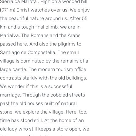
Sierra da Marofa . High on a wooded hill
(971 m) Christ watches over us. We enjoy
the beautiful nature around us. After 55
km and a tough final climb, we are in
Marialva. The Romans and the Arabs
passed here. And also the pilgrims to
Santiago de Compostella. The small
village is dominated by the remains of a
large castle. The modern tourism office
contrasts starkly with the old buildings.
We wonder if this is a successful
marriage. Through the cobbled streets
past the old houses built of natural
stone, we explore the village. Here, too,
time has stood still. At the home of an
old lady who still keeps a store open, we