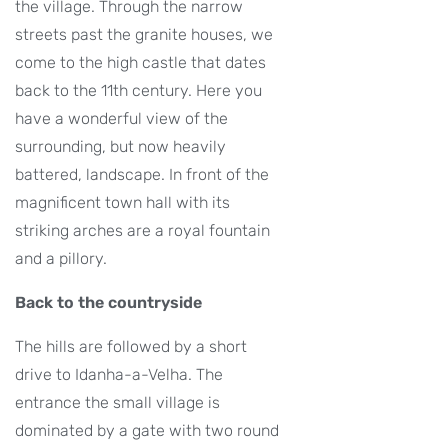
the village. Through the narrow
streets past the granite houses, we
come to the high castle that dates
back to the 11th century. Here you
have a wonderful view of the
surrounding, but now heavily
battered, landscape. In front of the
magnificent town hall with its
striking arches are a royal fountain
and a pillory.
Back to the countryside
The hills are followed by a short
drive to Idanha-a-Velha. The
entrance the small village is
dominated by a gate with two round