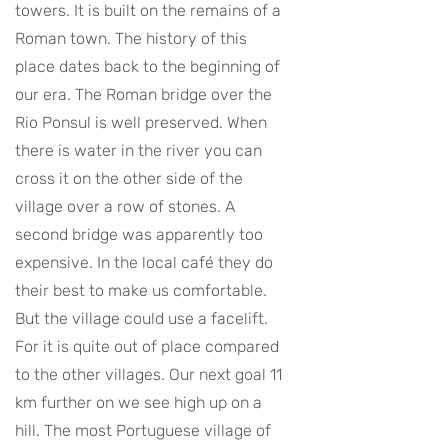
towers. It is built on the remains of a
Roman town. The history of this
place dates back to the beginning of
our era. The Roman bridge over the
Rio Ponsul is well preserved. When
there is water in the river you can
cross it on the other side of the
village over a row of stones. A
second bridge was apparently too
expensive. In the local café they do
their best to make us comfortable.
But the village could use a facelift.
For it is quite out of place compared
to the other villages. Our next goal 11
km further on we see high up on a
hill. The most Portuguese village of