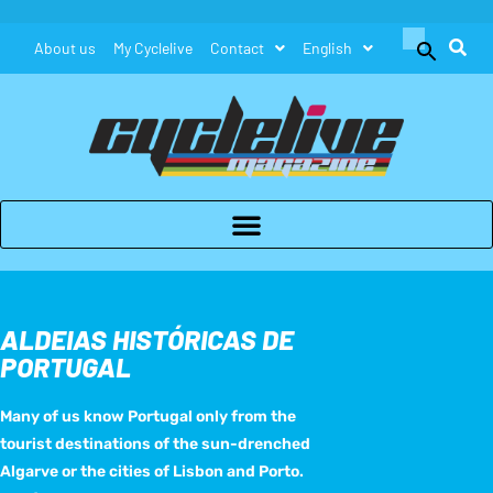
Search
About us
My Cyclelive
Contact
English
for:
Search Button
ALDEIAS HISTÓRICAS DE
PORTUGAL
Many of us know Portugal only from the
tourist destinations of the sun-drenched
Algarve or the cities of Lisbon and Porto.