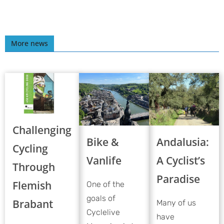
More news
Challenging
Bike &
Andalusia:
Cycling
Vanlife
A Cyclist’s
Through
Paradise
Flemish
One of the
goals of
Brabant
Many of us
Cyclelive
have