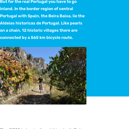
But for the real Portugal you have to go
inland. In the border region of central
Portugal with Spain, the Beira Baixa, lie the
Aldeias historicas de Portugal. Like pearls
on a chain, 12 historic villages there are
connected by a 565 km bicycle route.