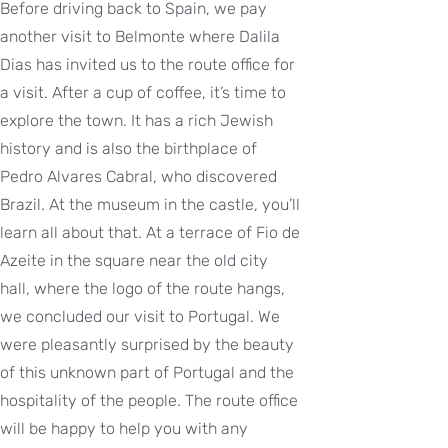
Before driving back to Spain, we pay
another visit to Belmonte where Dalila
Dias has invited us to the route office for
a visit. After a cup of coffee, it’s time to
explore the town. It has a rich Jewish
history and is also the birthplace of
Pedro Alvares Cabral, who discovered
Brazil. At the museum in the castle, you’ll
learn all about that. At a terrace of Fio de
Azeite in the square near the old city
hall, where the logo of the route hangs,
we concluded our visit to Portugal. We
were pleasantly surprised by the beauty
of this unknown part of Portugal and the
hospitality of the people. The route office
will be happy to help you with any