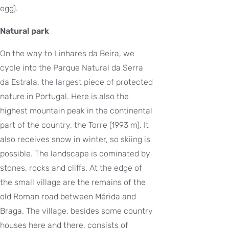
egg).
Natural park
On the way to Linhares da Beira, we
cycle into the Parque Natural da Serra
da Estrala, the largest piece of protected
nature in Portugal. Here is also the
highest mountain peak in the continental
part of the country, the Torre (1993 m). It
also receives snow in winter, so skiing is
possible. The landscape is dominated by
stones, rocks and cliffs. At the edge of
the small village are the remains of the
old Roman road between Mérida and
Braga. The village, besides some country
houses here and there, consists of