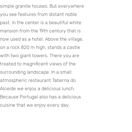
simple granite houses. But everywhere
you see features from distant noble
past. In the center is a beautiful white
mansion from the 19th century that is
now used as a hotel. Above the village,
on a rock 820 m high, stands a castle
with two giant towers. There you are
treated to magnificent views of the
surrounding landscape. In a small
atmospheric restaurant Taberna do
Alceide we enjoy a delicious lunch.
Because Portugal also has a delicious
cuisine that we enjoy every day.