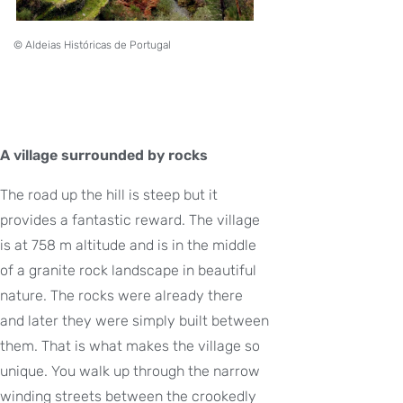
© Aldeias Históricas de Portugal
A village surrounded by rocks
The road up the hill is steep but it
provides a fantastic reward. The village
is at 758 m altitude and is in the middle
of a granite rock landscape in beautiful
nature. The rocks were already there
and later they were simply built between
them. That is what makes the village so
unique. You walk up through the narrow
winding streets between the crookedly