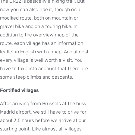
The GR22 is basically a hiking trail. But
now you can also ride it, though on a
modified route, both on mountain or
gravel bike and on a touring bike. In
addition to the overview map of the
route, each village has an information
leaflet in English with a map. And almost
every village is well worth a visit. You
have to take into account that there are
some steep climbs and descents.
Fortified villages
After arriving from Brussels at the busy
Madrid airport, we still have to drive for
about 3.5 hours before we arrive at our
starting point. Like almost all villages