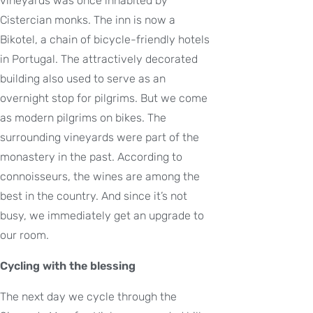
vineyards was once inhabited by
Cistercian monks. The inn is now a
Bikotel, a chain of bicycle-friendly hotels
in Portugal. The attractively decorated
building also used to serve as an
overnight stop for pilgrims. But we come
as modern pilgrims on bikes. The
surrounding vineyards were part of the
monastery in the past. According to
connoisseurs, the wines are among the
best in the country. And since it’s not
busy, we immediately get an upgrade to
our room.
Cycling with the blessing
The next day we cycle through the