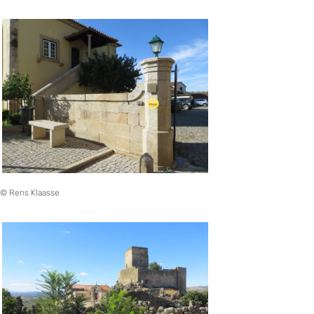
© Rens Klaasse