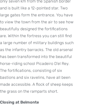
only seven km from the Spanish border
and is built like a 12-pointed star. Two
large gates form the entrance. You have
to view the town from the air to see how
beautifully designed the fortifications
are. Within the fortress you can still find
a large number of military buildings such
as the infantry barracks. The old arsenal
has been transformed into the beautiful
horse-riding school Picadeiro D’el Rey.
The fortifications, consisting of six
bastions and six ravelins, have all been
made accessible. A flock of sheep keeps
the grass on the ramparts short.
Closing at Belmonte