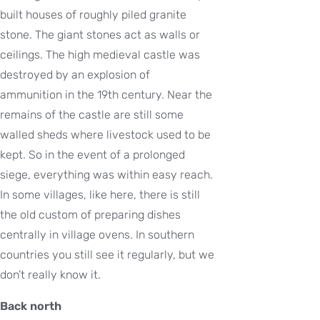
built houses of roughly piled granite
stone. The giant stones act as walls or
ceilings. The high medieval castle was
destroyed by an explosion of
ammunition in the 19th century. Near the
remains of the castle are still some
walled sheds where livestock used to be
kept. So in the event of a prolonged
siege, everything was within easy reach.
In some villages, like here, there is still
the old custom of preparing dishes
centrally in village ovens. In southern
countries you still see it regularly, but we
don’t really know it.
Back north