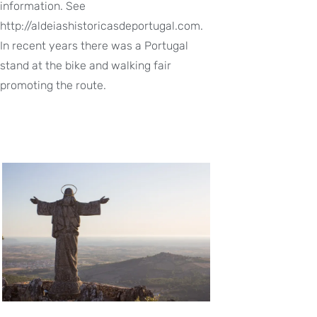
information. See
http://aldeiashistoricasdeportugal.com.
In recent years there was a Portugal
stand at the bike and walking fair
promoting the route.