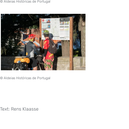
© Aldeias Históricas de Portugal
© Aldeias Históricas de Portugal
Text: Rens Klaasse