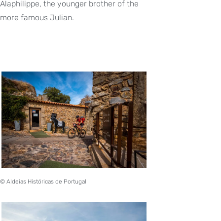
Alaphilippe, the younger brother of the
more famous Julian.
© Aldeias Históricas de Portugal