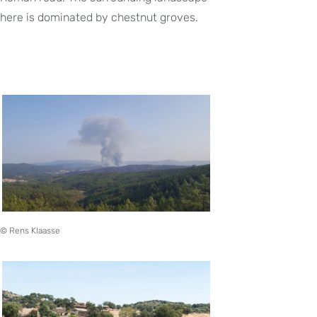
here is dominated by chestnut groves.
© Rens Klaasse