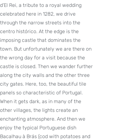
d’El Rei, a tribute to a royal wedding
celebrated here in 1282, we drive
through the narrow streets into the
centro histórico. At the edge is the
imposing castle that dominates the
town. But unfortunately we are there on
the wrong day for a visit because the
castle is closed. Then we wander further
along the city walls and the other three
city gates. Here, too, the beautiful tile
panels so characteristic of Portugal.
When it gets dark, as in many of the
other villages, the lights create an
enchanting atmosphere. And then we
enjoy the typical Portuguese dish
Bacalhau à Brás (cod with potatoes and