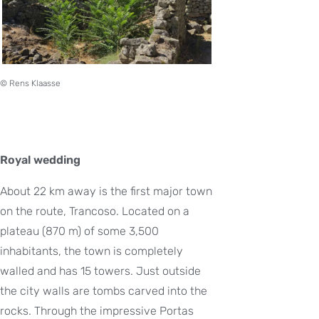
© Rens Klaasse
Royal wedding
About 22 km away is the first major town
on the route, Trancoso. Located on a
plateau (870 m) of some 3,500
inhabitants, the town is completely
walled and has 15 towers. Just outside
the city walls are tombs carved into the
rocks. Through the impressive Portas