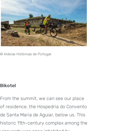
© Aldeias Históricas de Portugal
Bikotel
From the summit, we can see our place
of residence, the Hospedria do Convento
de Santa Maria de Aguiar, below us. This
historic 11th-century complex among the