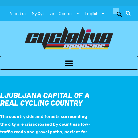
Search
About us
My Cyclelive
Contact
English
for:
Search Button
LJUBLJANA CAPITAL OF A
REAL CYCLING COUNTRY
The countryside and forests surrounding
the city are crisscrossed by countless low-
traffic roads and gravel paths, perfect for