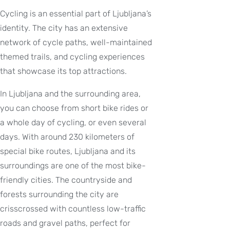
Cycling is an essential part of Ljubljana’s
identity. The city has an extensive
network of cycle paths, well-maintained
themed trails, and cycling experiences
that showcase its top attractions.
In Ljubljana and the surrounding area,
you can choose from short bike rides or
a whole day of cycling, or even several
days. With around 230 kilometers of
special bike routes, Ljubljana and its
surroundings are one of the most bike-
friendly cities. The countryside and
forests surrounding the city are
crisscrossed with countless low-traffic
roads and gravel paths, perfect for