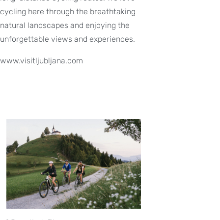
cycling here through the breathtaking
natural landscapes and enjoying the
unforgettable views and experiences.
www.visitljubljana.com