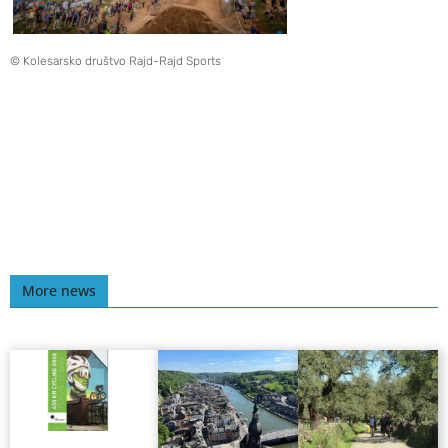
© Kolesarsko društvo Rajd-Rajd Sports
More news