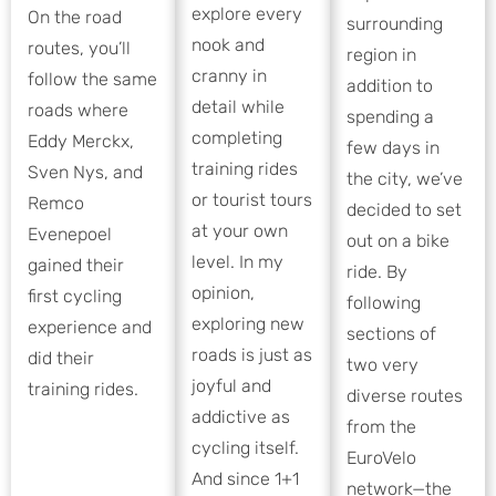
explore every
On the road
surrounding
nook and
routes, you’ll
region in
cranny in
follow the same
addition to
detail while
roads where
spending a
completing
Eddy Merckx,
few days in
training rides
Sven Nys, and
the city, we’ve
or tourist tours
Remco
decided to set
at your own
Evenepoel
out on a bike
level. In my
gained their
ride. By
opinion,
first cycling
following
exploring new
experience and
sections of
roads is just as
did their
two very
joyful and
training rides.
diverse routes
addictive as
from the
cycling itself.
EuroVelo
And since 1+1
network—the