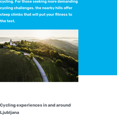
cycling. For those seeking more demanding
cycling challenges, the nearby hills offer
steep climbs that will put your fitness to
the test.
Cycling experiences in and around
Ljubljana