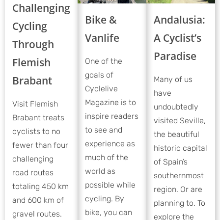
Challenging
Bike &
Andalusia:
Cycling
Vanlife
A Cyclist’s
Through
Paradise
Flemish
One of the
goals of
Brabant
Many of us
Cyclelive
have
Magazine is to
Visit Flemish
undoubtedly
inspire readers
Brabant treats
visited Seville,
to see and
cyclists to no
the beautiful
experience as
fewer than four
historic capital
much of the
challenging
of Spain’s
world as
road routes
southernmost
possible while
totaling 450 km
region. Or are
cycling. By
and 600 km of
planning to. To
bike, you can
gravel routes.
explore the