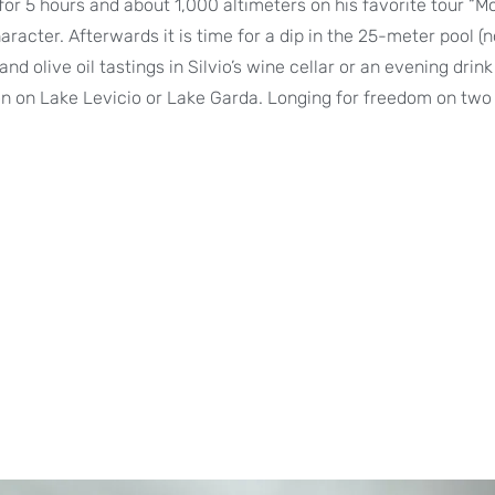
for 5 hours and about 1,000 altimeters on his favorite tour “M
aracter. Afterwards it is time for a dip in the 25-meter pool (n
and olive oil tastings in Silvio’s wine cellar or an evening drin
ion on Lake Levicio or Lake Garda. Longing for freedom on tw