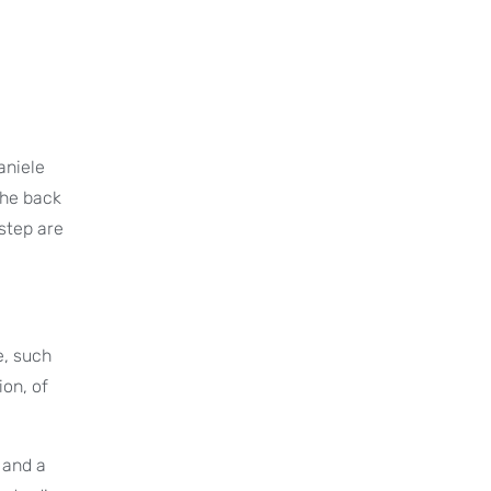
aniele
the back
rstep are
e, such
ion, of
 and a