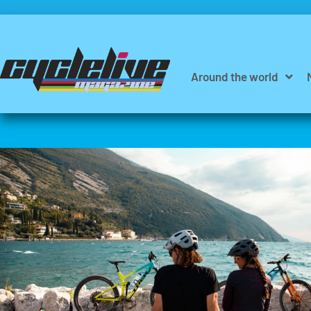
Around the world