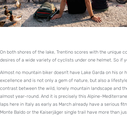
On both shores of the lake, Trentino scores with the unique
desires of a wide variety of cyclists under one helmet. So if 
Almost no mountain biker doesn’t have Lake Garda on his or her
excellence and is not only a gem of nature, but also a lifesty
contrast between the wild, lonely mountain landscape and the 
almost year-round. And it is precisely this Alpine-Mediterranea
laps here in Italy as early as March already have a serious f
Monte Baldo or the Kaiserjäger single trail have more than jus