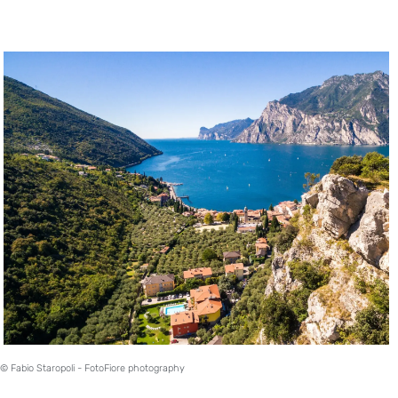
© Fabio Staropoli - FotoFiore photography