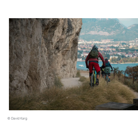
© David Karg