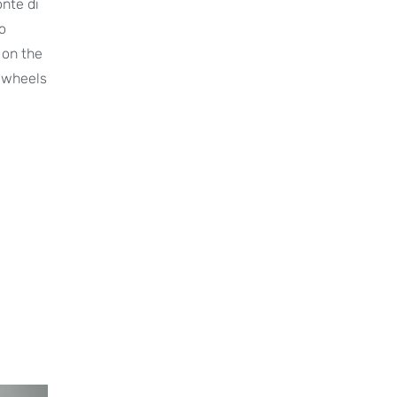
onte di
o
k on the
o wheels