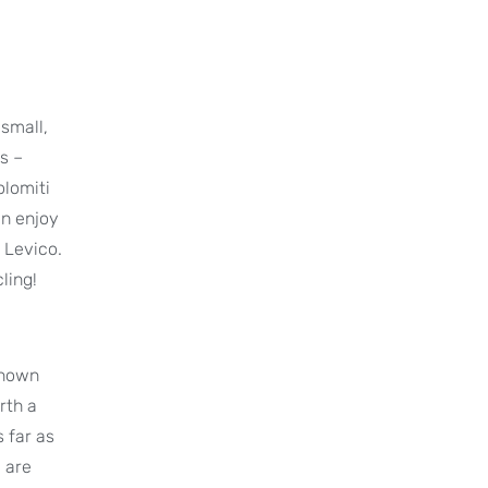
 small,
es –
olomiti
an enjoy
 Levico.
ling!
-known
rth a
s far as
 are