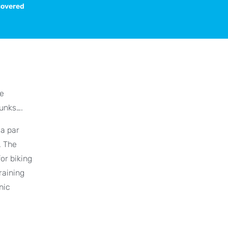
scovered
he
runks….
ca par
. The
or biking
raining
nic