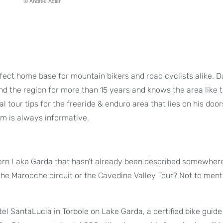
© Andrea Acler
rfect home base for mountain bikers and road cyclists alike. D
und the region for more than 15 years and knows the area like 
al tour tips for the freeride & enduro area that lies on his doo
im is always informative.
thern Lake Garda that hasn’t already been described somewher
, the Marocche circuit or the Cavedine Valley Tour? Not to ment
otel SantaLucia in Torbole on Lake Garda, a certified bike guide