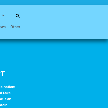
Search
for:
Search Button
ews
Other
CT
mbination:
nd Lake
e is an
ntain