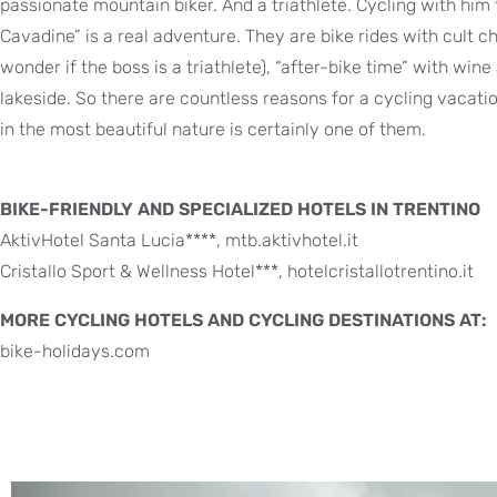
passionate mountain biker. And a triathlete. Cycling with him 
Cavadine” is a real adventure. They are bike rides with cult ch
wonder if the boss is a triathlete), “after-bike time” with wine 
lakeside. So there are countless reasons for a cycling vacat
in the most beautiful nature is certainly one of them.
BIKE-FRIENDLY AND SPECIALIZED HOTELS IN TRENTINO
AktivHotel Santa Lucia****, mtb.aktivhotel.it
Cristallo Sport & Wellness Hotel***, hotelcristallotrentino.it
MORE CYCLING HOTELS AND CYCLING DESTINATIONS AT:
bike-holidays.com