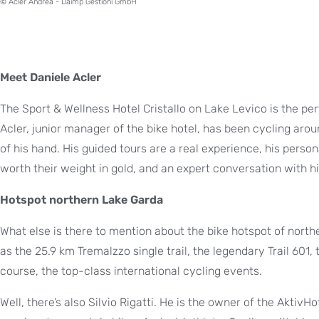
© Acler Andrea - Daimp Gestioni GmbH
Meet Daniele Acler
The Sport & Wellness Hotel Cristallo on Lake Levico is the pe
Acler, junior manager of the bike hotel, has been cycling aro
of his hand. His guided tours are a real experience, his person
worth their weight in gold, and an expert conversation with h
Hotspot northern Lake Garda
What else is there to mention about the bike hotspot of nor
as the 25.9 km Tremalzzo single trail, the legendary Trail 601
course, the top-class international cycling events.
Well, there’s also Silvio Rigatti. He is the owner of the AktivH