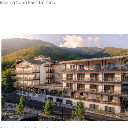
looking for in East Trentino.