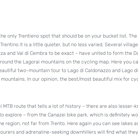
the only Trentieno spot that should be on your bucket list. The
rentino it is a little quieter, but no less varied. Several villag
zza and Val di Cembra to be exact – have united to form the D
 around the Lagorai mountains on the cycling map. Here you c
eautiful two-mountain tour to Lago di Caldonazzo and Lago di
ountains. In our opinion, the best/most beautiful mix for cyc
l MTB route that tells a lot of history – there are also lesser
 to explore – from the Canazei bike park, which is definitely wo
ine region, not far from Trento. Here again you can see lakes a
ourers and adrenaline-seeking downhillers will find what they