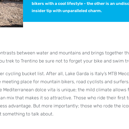
bikers with a cool lifestyle - the other is an undi
insider tip with unparalleled charm.
 contrasts between water and mountains and brings together t
you trek to Trentino be sure not to forget your bike and swim t
 cycling bucket list. After all, Lake Garda is Italy’s MTB Mec
le meeting place for mountain bikers, road cyclists and surfers
Mediterranean dolce vita is unique; the mild climate allows f
n mix that makes it so attractive. Those who ride their first t
itness advantage. But more importantly; those who rode the ico
t something to talk about.