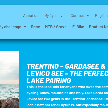
About us
My Cyclelive
Contact
English
My challenge
Race
MTB / Gravel
E-Bike
Product N
TRENTINO – GARDASEE &
LEVICO SEE – THE PERFE
LAKE PAIRING
This is the ideal mix for anyone who loves the co
cycling, lakes, mountains and Italy. Lake Garda a
Levico are two gems in the Trentino landscape. On
iconic hotspot for all cyclists, but especially mou