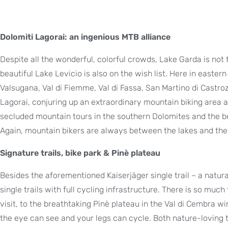
Dolomiti Lagorai: an ingenious MTB alliance
Despite all the wonderful, colorful crowds, Lake Garda is not 
beautiful Lake Levicio is also on the wish list. Here in eastern T
Valsugana, Val di Fiemme, Val di Fassa, San Martino di Castro
Lagorai, conjuring up an extraordinary mountain biking area
secluded mountain tours in the southern Dolomites and the b
Again, mountain bikers are always between the lakes and the m
Signature trails, bike park & Pinè plateau
Besides the aforementioned Kaiserjäger single trail – a natura
single trails with full cycling infrastructure. There is so much
visit, to the breathtaking Pinè plateau in the Val di Cembra w
the eye can see and your legs can cycle. Both nature-loving t