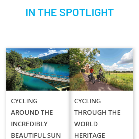
IN THE SPOTLIGHT
CYCLING
CYCLING
AROUND THE
THROUGH THE
INCREDIBLY
WORLD
BEAUTIFUL SUN
HERITAGE