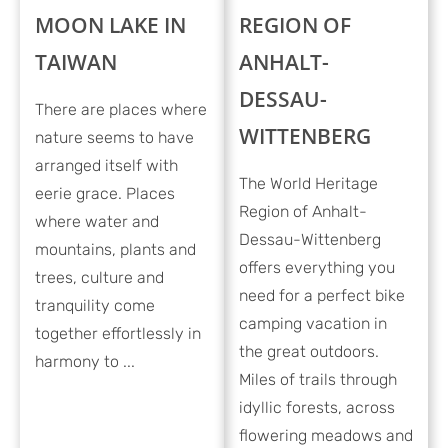
MOON LAKE IN
REGION OF
TAIWAN
ANHALT-
DESSAU-
There are places where
WITTENBERG
nature seems to have
arranged itself with
The World Heritage
eerie grace. Places
Region of Anhalt-
where water and
Dessau-Wittenberg
mountains, plants and
offers everything you
trees, culture and
need for a perfect bike
tranquility come
camping vacation in
together effortlessly in
the great outdoors.
harmony to ...
Miles of trails through
idyllic forests, across
flowering meadows and