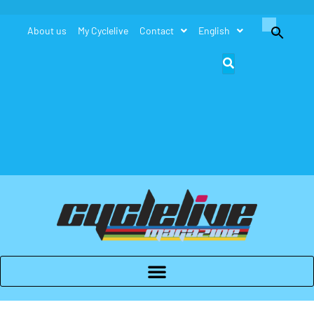
Search
About us
My Cyclelive
Contact
English
for:
Search Button