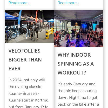
VELOFOLLIES
WHY INDOOR
BIGGER THAN
SPINNING AS A
EVER
WORKOUT?
In 2024, not only will
It’s early January and
the cycling classic
the rain keeps pouring
Kuurne-Brussels-
down. High time to get
Kuurne start in Kortrijk,
back on the bike after a
but from January 19 to