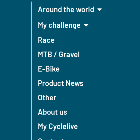
Around the world
My challenge
Race
MTB / Gravel
E-Bike
Product News
Other
About us
My Cyclelive