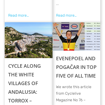
...
EVENEPOEL AND
CYCLE ALONG
POGAČAR IN TOP
THE WHITE
FIVE OF ALL TIME
VILLAGES OF
We wrote this article
ANDALUSIA:
from Cyclelive
TORROX –
Magazine No 76 –