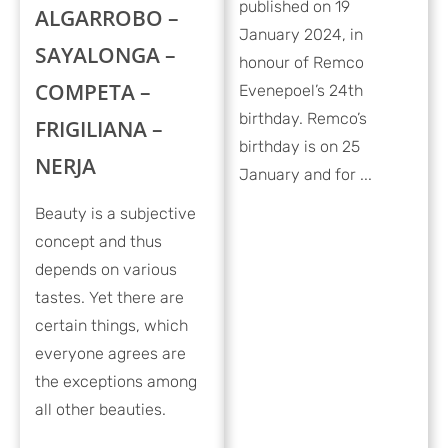
published on 19
ALGARROBO –
January 2024, in
SAYALONGA –
honour of Remco
COMPETA –
Evenepoel’s 24th
birthday. Remco’s
FRIGILIANA –
birthday is on 25
NERJA
January and for ...
Beauty is a subjective
concept and thus
depends on various
tastes. Yet there are
certain things, which
everyone agrees are
the exceptions among
all other beauties.