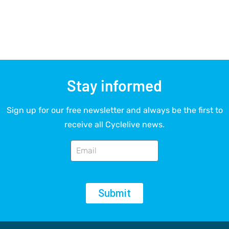
Stay informed
Sign up for our free newsletter and always be the first to
receive all Cyclelive news.
Submit