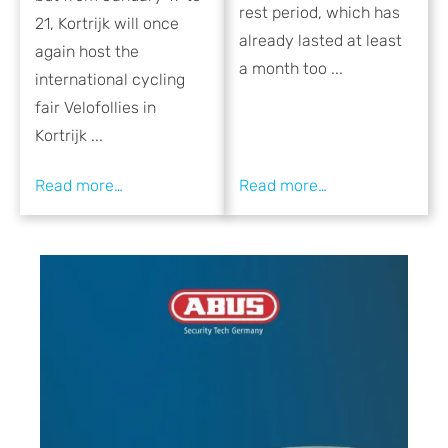
rest period, which has
21, Kortrijk will once
already lasted at least
again host the
a month too ...
international cycling
fair Velofollies in
Kortrijk ...