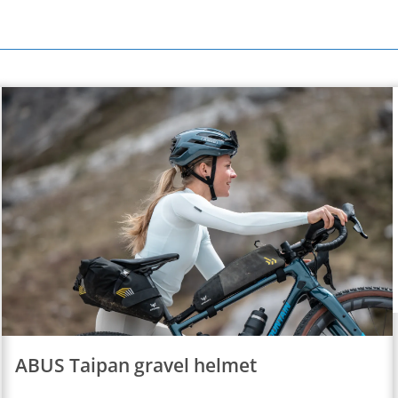
ABUS Taipan gravel helmet