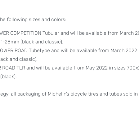
he following sizes and colors:
ER COMPETITION Tubular and will be available from March 2
″-28mm (black and classic).
WER ROAD Tubetype and will be available from March 2022 i
ack and classic).
OAD TLR and will be available from May 2022 in sizes 700
(black).
egy, all packaging of Michelin’s bicycle tires and tubes sold in 