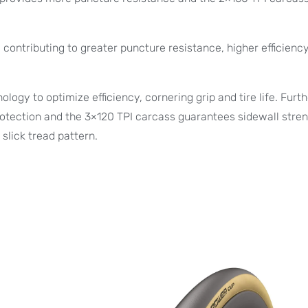
contributing to greater puncture resistance, higher efficienc
ogy to optimize efficiency, cornering grip and tire life. Furt
otection and the 3×120 TPI carcass guarantees sidewall stren
slick tread pattern.