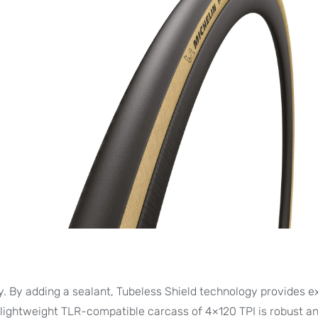
 By adding a sealant, Tubeless Shield technology provides e
 lightweight TLR-compatible carcass of 4×120 TPI is robust a