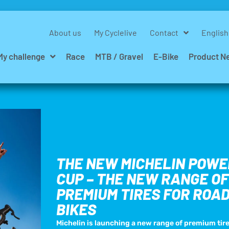
About us
My Cyclelive
Contact
English
My challenge
Race
MTB / Gravel
E-Bike
Product N
THE NEW MICHELIN POWE
CUP – THE NEW RANGE OF
PREMIUM TIRES FOR ROA
BIKES
Michelin is launching a new range of premium tire