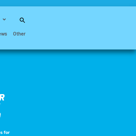
Search
for:
Search Button
ews
Other
R
D
s for