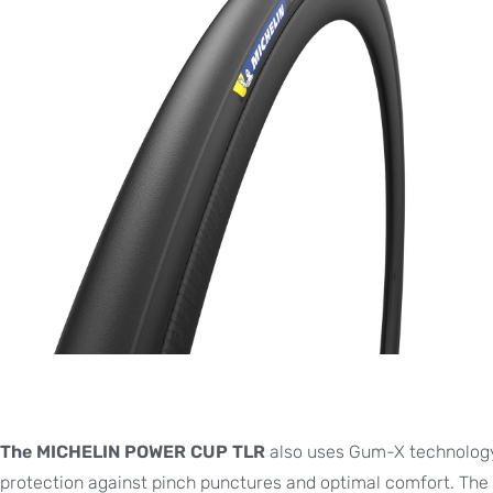
The MICHELIN POWER CUP TLR
also uses Gum-X technology.
protection against pinch punctures and optimal comfort. The