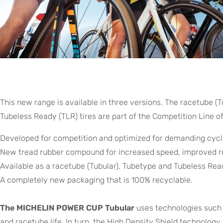
This new range is available in three versions. The racetube (T
Tubeless Ready (TLR) tires are part of the Competition Line of
Developed for competition and optimized for demanding cycli
New tread rubber compound for increased speed, improved roll
Available as a racetube (Tubular), Tubetype and Tubeless Read
A completely new packaging that is 100% recyclable.
The MICHELIN POWER CUP Tubular
uses technologies such a
and racetube life. In turn, the High Density Shield technolog