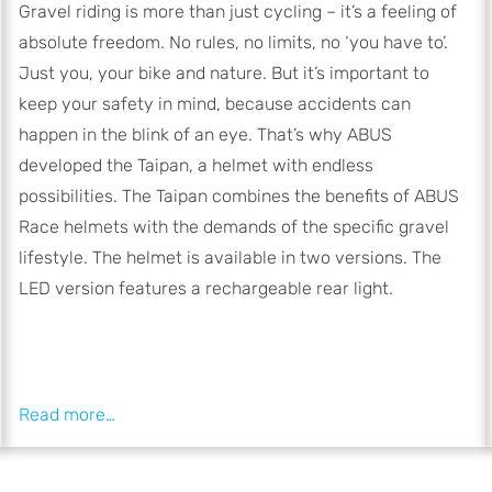
Gravel riding is more than just cycling – it’s a feeling of
absolute freedom. No rules, no limits, no ‘you have to’.
Just you, your bike and nature. But it’s important to
keep your safety in mind, because accidents can
happen in the blink of an eye. That’s why ABUS
developed the Taipan, a helmet with endless
possibilities. The Taipan combines the benefits of ABUS
Race helmets with the demands of the specific gravel
lifestyle. The helmet is available in two versions. The
LED version features a rechargeable rear light.