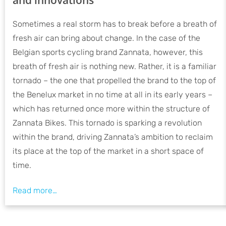
Sometimes a real storm has to break before a breath of
fresh air can bring about change. In the case of the
Belgian sports cycling brand Zannata, however, this
breath of fresh air is nothing new. Rather, it is a familiar
tornado – the one that propelled the brand to the top of
the Benelux market in no time at all in its early years –
which has returned once more within the structure of
Zannata Bikes. This tornado is sparking a revolution
within the brand, driving Zannata’s ambition to reclaim
its place at the top of the market in a short space of
time.