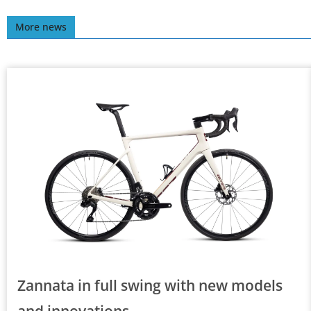
More news
Zannata in full swing with new models
and innovations