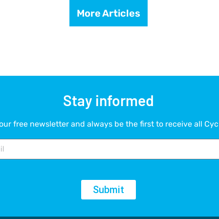
More Articles
Stay informed
our free newsletter and always be the first to receive all Cyc
Submit