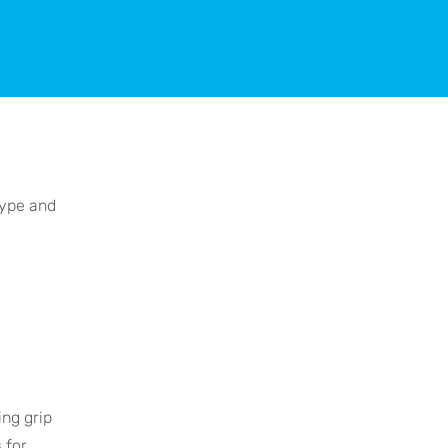
type and
ing grip
 for