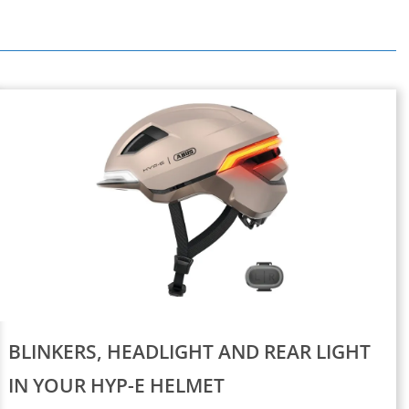
BLINKERS, HEADLIGHT AND REAR LIGHT
IN YOUR HYP-E HELMET