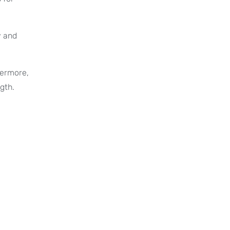
y and
hermore,
gth.