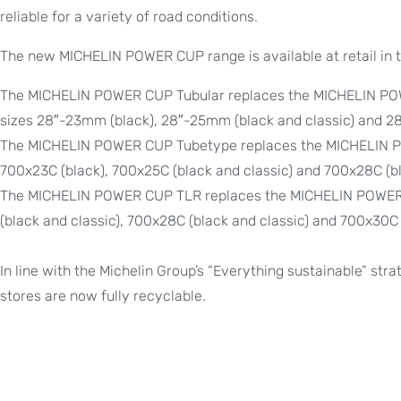
reliable for a variety of road conditions.
The new MICHELIN POWER CUP range is available at retail in t
The MICHELIN POWER CUP Tubular replaces the MICHELIN POW
sizes 28″-23mm (black), 28″-25mm (black and classic) and 28
The MICHELIN POWER CUP Tubetype replaces the MICHELIN PO
700x23C (black), 700x25C (black and classic) and 700x28C (bl
The MICHELIN POWER CUP TLR replaces the MICHELIN POWER R
(black and classic), 700x28C (black and classic) and 700x30C 
In line with the Michelin Group’s “Everything sustainable” strat
stores are now fully recyclable.