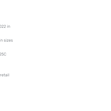
022 in
n sizes
x25C
retail