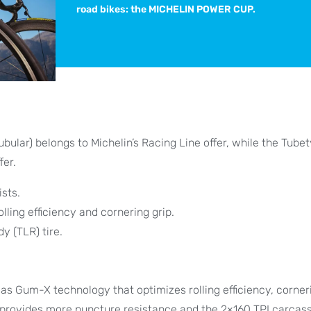
road bikes: the MICHELIN POWER CUP.
ubular) belongs to Michelin’s Racing Line offer, while the Tube
fer.
sts.
ing efficiency and cornering grip.
y (TLR) tire.
s Gum-X technology that optimizes rolling efficiency, corner
y provides more puncture resistance and the 2×160 TPI carcass