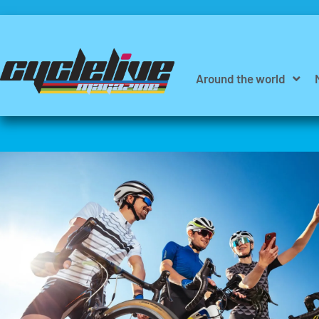
Around the world