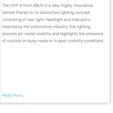
The HYP-E from ABUS is a new, highly innovative
helmet thanks to its distinctive lighting concept
consisting of rear light, headlight and indicators.
Inspired by the automotive industry, the lighting
ensures all-round visibility and highlights the presence
of cyclists on busy roads or in poor visibility conditions.