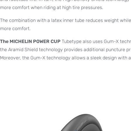
more comfort when riding at high tire pressures.
The combination with a latex inner tube reduces weight while 
more comfort.
The MICHELIN POWER CUP
Tubetype also uses Gum-X technol
the Aramid Shield technology provides additional puncture pr
Moreover, the Gum-X technology allows a sleek design with a 