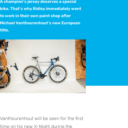
A champion’s jersey deserves a special
bike. That’s why Ridley immediately went
to work in their own paint shop after
Michael Vanthourenhout’s new European
title.
Vanthourenhout will be seen for the first
time on his new X-Night during the