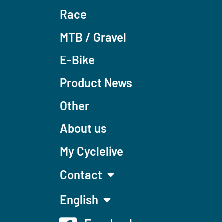
Race
MTB / Gravel
E-Bike
Product News
Other
About us
My Cyclelive
Contact
English