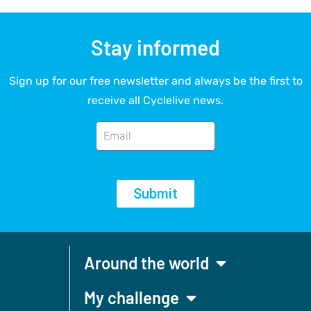
Stay informed
Sign up for our free newsletter and always be the first to
receive all Cyclelive news.
Submit
Around the world
My challenge