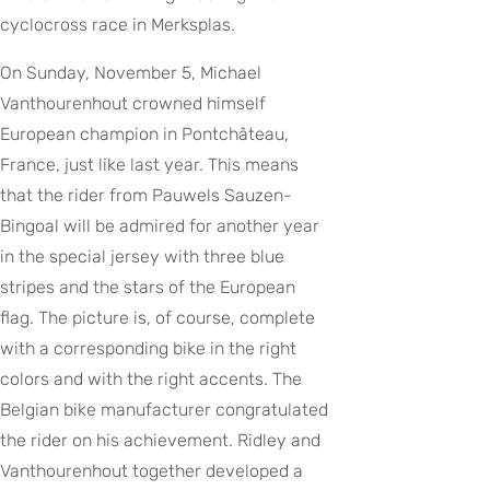
cyclocross race in Merksplas.
On Sunday, November 5, Michael
Vanthourenhout crowned himself
European champion in Pontchâteau,
France, just like last year. This means
that the rider from Pauwels Sauzen-
Bingoal will be admired for another year
in the special jersey with three blue
stripes and the stars of the European
flag. The picture is, of course, complete
with a corresponding bike in the right
colors and with the right accents. The
Belgian bike manufacturer congratulated
the rider on his achievement. Ridley and
Vanthourenhout together developed a