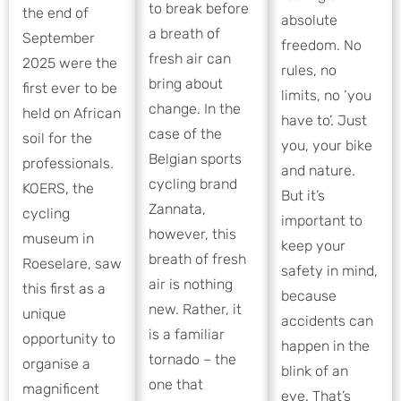
to break before
the end of
absolute
a breath of
September
freedom. No
fresh air can
2025 were the
rules, no
bring about
first ever to be
limits, no ‘you
change. In the
held on African
have to’. Just
case of the
soil for the
you, your bike
Belgian sports
professionals.
and nature.
cycling brand
KOERS, the
But it’s
Zannata,
cycling
important to
however, this
museum in
keep your
breath of fresh
Roeselare, saw
safety in mind,
air is nothing
this first as a
because
new. Rather, it
unique
accidents can
is a familiar
opportunity to
happen in the
tornado – the
organise a
blink of an
one that
magnificent
eye. That’s