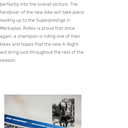
perfectly into the overall picture. The
handover of the new bike will take place
leading up to the Superprestige in
Merksplas. Ridley is proud that once
again, a champion is riding one of their
bikes and hopes that the new X-Night
will bring luck throughout the rest of the
season.