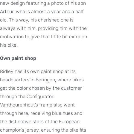
new design featuring a photo of his son
Arthur, who is almost a year and a half
old. This way, his cherished one is
always with him, providing him with the
motivation to give that little bit extra on
his bike.
Own paint shop
Ridley has its own paint shop at its
headquarters in Beringen, where bikes
get the color chosen by the customer
through the Configurator.
Vanthourenhout’s frame also went
through here, receiving blue hues and
the distinctive stars of the European
champion’s jersey, ensuring the bike fits