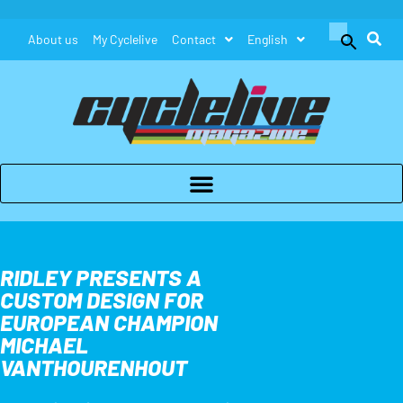
Search
About us
My Cyclelive
Contact
English
for:
Search Button
RIDLEY PRESENTS A
CUSTOM DESIGN FOR
EUROPEAN CHAMPION
MICHAEL
VANTHOURENHOUT