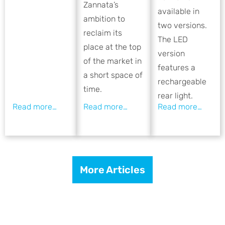
Zannata’s
available in
ambition to
two versions.
reclaim its
The LED
place at the top
version
of the market in
features a
a short space of
rechargeable
time.
rear light.
More Articles