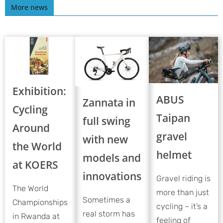
More news
Exhibition:
ABUS
Zannata in
Cycling
Taipan
full swing
Around
gravel
with new
the World
helmet
models and
at KOERS
innovations
Gravel riding is
The World
more than just
Sometimes a
Championships
cycling – it’s a
real storm has
in Rwanda at
feeling of