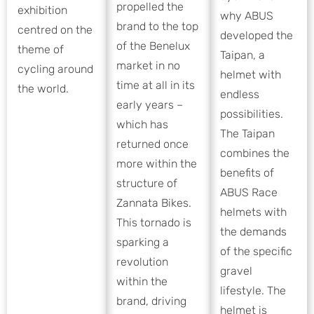
propelled the
exhibition
why ABUS
brand to the top
centred on the
developed the
of the Benelux
theme of
Taipan, a
market in no
cycling around
helmet with
time at all in its
the world.
endless
early years –
possibilities.
which has
The Taipan
returned once
combines the
more within the
benefits of
structure of
ABUS Race
Zannata Bikes.
helmets with
This tornado is
the demands
sparking a
of the specific
revolution
gravel
within the
lifestyle. The
brand, driving
helmet is