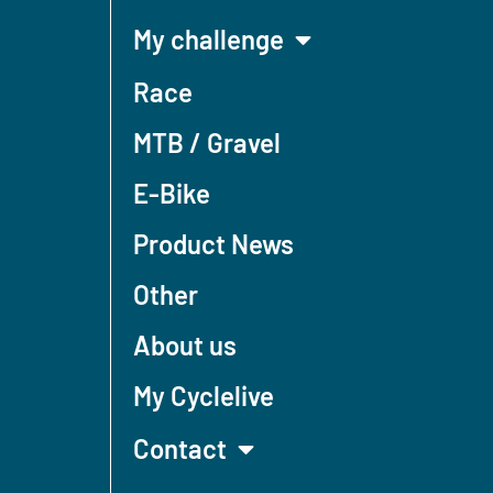
My challenge
Race
MTB / Gravel
E-Bike
Product News
Other
About us
My Cyclelive
Contact