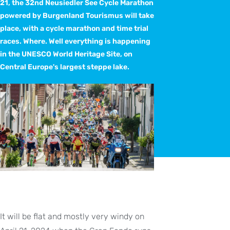
21, the 32nd Neusiedler See Cycle Marathon
powered by Burgenland Tourismus will take
place, with a cycle marathon and time trial
races. Where. Well everything is happening
in the UNESCO World Heritage Site, on
Central Europe's largest steppe lake.
It will be flat and mostly very windy on