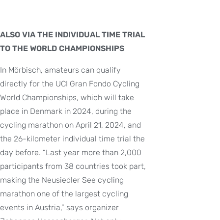
ALSO VIA THE INDIVIDUAL TIME TRIAL
TO THE WORLD CHAMPIONSHIPS
In Mörbisch, amateurs can qualify
directly for the UCI Gran Fondo Cycling
World Championships, which will take
place in Denmark in 2024, during the
cycling marathon on April 21, 2024, and
the 26-kilometer individual time trial the
day before. “Last year more than 2,000
participants from 38 countries took part,
making the Neusiedler See cycling
marathon one of the largest cycling
events in Austria,” says organizer