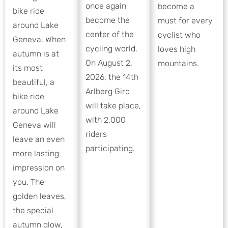
once again
become a
bike ride
become the
must for every
around Lake
center of the
cyclist who
Geneva. When
cycling world.
loves high
autumn is at
On August 2,
mountains.
its most
2026, the 14th
beautiful, a
Arlberg Giro
bike ride
will take place,
around Lake
with 2,000
Geneva will
riders
leave an even
participating.
more lasting
impression on
you. The
golden leaves,
the special
autumn glow,