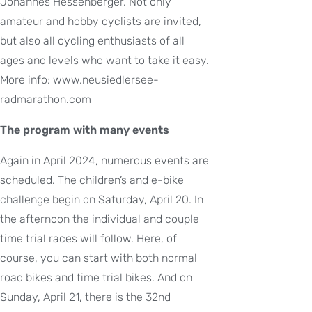
Johannes Hessenberger. Not only
amateur and hobby cyclists are invited,
but also all cycling enthusiasts of all
ages and levels who want to take it easy.
More info: www.neusiedlersee-
radmarathon.com
The program with many events
Again in April 2024, numerous events are
scheduled. The children’s and e-bike
challenge begin on Saturday, April 20. In
the afternoon the individual and couple
time trial races will follow. Here, of
course, you can start with both normal
road bikes and time trial bikes. And on
Sunday, April 21, there is the 32nd