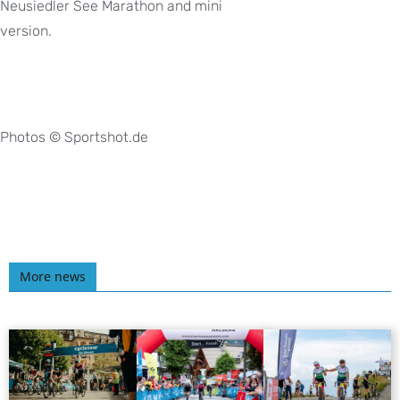
Neusiedler See Marathon and mini
version.
Photos © Sportshot.de
More news