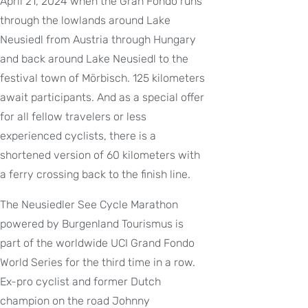
April 21, 2024 when the Gran Fondo runs
through the lowlands around Lake
Neusiedl from Austria through Hungary
and back around Lake Neusiedl to the
festival town of Mörbisch. 125 kilometers
await participants. And as a special offer
for all fellow travelers or less
experienced cyclists, there is a
shortened version of 60 kilometers with
a ferry crossing back to the finish line.
The Neusiedler See Cycle Marathon
powered by Burgenland Tourismus is
part of the worldwide UCI Grand Fondo
World Series for the third time in a row.
Ex-pro cyclist and former Dutch
champion on the road Johnny