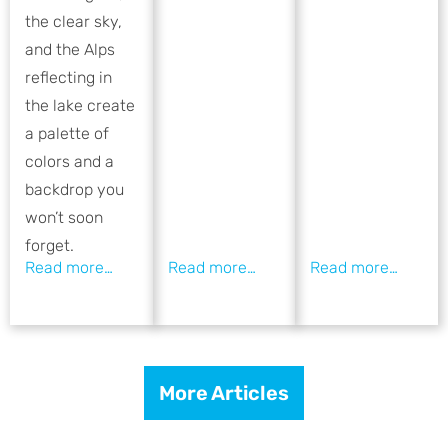
the clear sky,
and the Alps
reflecting in
the lake create
a palette of
colors and a
backdrop you
won’t soon
forget.
More Articles