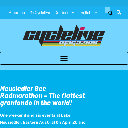
Search
About us
My Cyclelive
Contact
English
for:
Search Button
Neusiedler See
Radmarathon – The flattest
granfondo in the world!
One weekend and six events at Lake
Neusiedler, Eastern Austria! On April 20 and