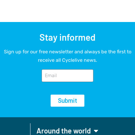
Stay informed
Sign up for our free newsletter and always be the first to
receive all Cyclelive news.
Submit
Around the world