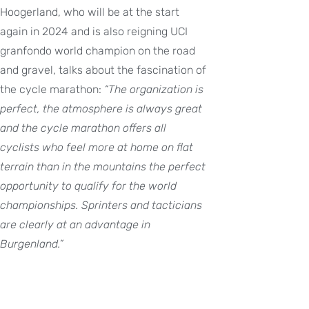
Hoogerland, who will be at the start
again in 2024 and is also reigning UCI
granfondo world champion on the road
and gravel, talks about the fascination of
the cycle marathon:
“The organization is
perfect, the atmosphere is always great
and the cycle marathon offers all
cyclists who feel more at home on flat
terrain than in the mountains the perfect
opportunity to qualify for the world
championships. Sprinters and tacticians
are clearly at an advantage in
Burgenland.”