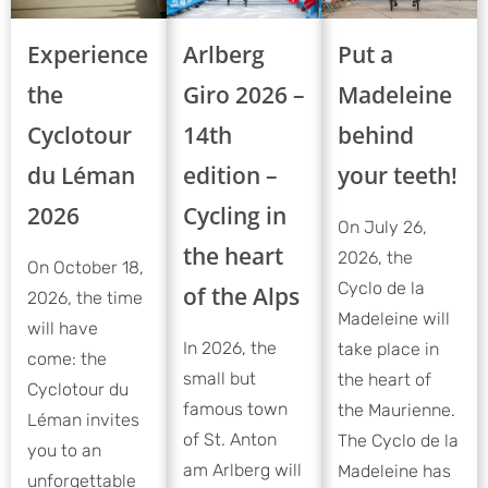
Experience
Put a
Arlberg
the
Madeleine
Giro 2026 –
Cyclotour
behind
14th
du Léman
your teeth!
edition –
2026
Cycling in
On July 26,
the heart
2026, the
On October 18,
Cyclo de la
of the Alps
2026, the time
Madeleine will
will have
In 2026, the
take place in
come: the
small but
the heart of
Cyclotour du
famous town
the Maurienne.
Léman invites
of St. Anton
The Cyclo de la
you to an
am Arlberg will
Madeleine has
unforgettable