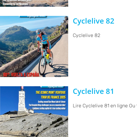
Cyclelive 82
Cyclelive 82
Cyclelive 81
Lire Cyclelive 81 en ligne Ou