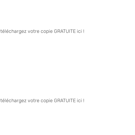
 téléchargez votre copie GRATUITE ici !
 téléchargez votre copie GRATUITE ici !