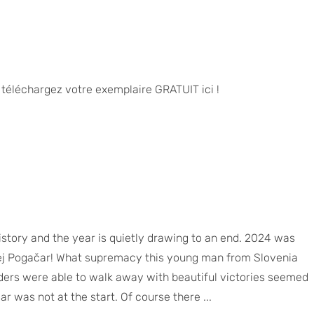
u téléchargez votre exemplaire GRATUIT ici !
istory and the year is quietly drawing to an end. 2024 was
ej Pogačar! What supremacy this young man from Slovenia
ders were able to walk away with beautiful victories seemed
 was not at the start. Of course there ...