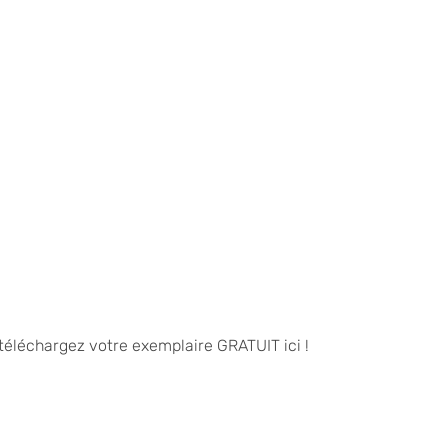
 téléchargez votre exemplaire GRATUIT ici !