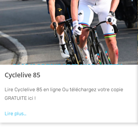
Cyclelive 85
Lire Cyclelive 85 en ligne Ou téléchargez votre copie
GRATUITE ici !