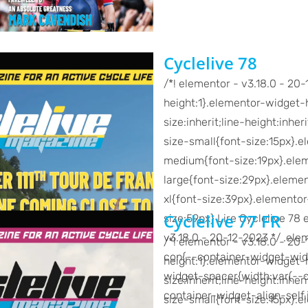
Cyclelive 78
/*! elementor - v3.18.0 - 20
height:1}.elementor-widget-h
size:inherit;line-height:inh
size-small{font-size:15px}.
medium{font-size:19px}.ele
large{font-size:29px}.eleme
xl{font-size:39px}.elemento
Cyclelive 77 FR
size:59px} Lire Cyclelive 78 
v3.18.0 - 20-12-2023 */ .el
/*! elementor - v3.18.0 - 20
con{--container-widget-wid
height:1}.elementor-widget-h
widget-spacer{width:var(--c
size:inherit;line-height:inh
container-widget-align-self,
size-small{font-size:15px}.