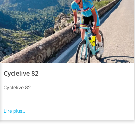
Cyclelive 82
Cyclelive 82