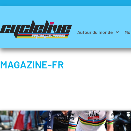
Autour du monde
Mo
MAGAZINE-FR