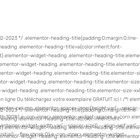
-12-2023 */ .elementor-heading-title{padding:0;margin:0;line-
eading .elementor-heading-title>a{color:inherit;font-
erit}.elementor-widget-heading .elementor-heading-title.eleme
elementor-widget-heading .elementor-heading-title.elementor
mentor-widget-heading .elementor-heading-title.elementor-s
ntor-widget-heading .elementor-heading-title.elementor-size
r-widget-heading .elementor-heading-title.elementor-size-xxl
en ligne Ou téléchargez votre exemplaire GRATUIT ici ! /*! ele
ementor-column .elementor-spacer-inner{height:var(--spacer-s
-12-2023 */ .elementor-heading-title{padding:0;margin:0;line-
th:100%}.e-con-inner>.elementor-widget-spacer,.e-con>.ele
eading .elementor-heading-title>a{color:inherit;font-
ontainer-widget-width,var(--spacer-size));--align-self:var(-
erit}.elementor-widget-heading .elementor-heading-title.eleme
initial);--flex-shrink:0}.e-con-inner>.elementor-widget-
elementor-widget-heading .elementor-heading-title.elementor