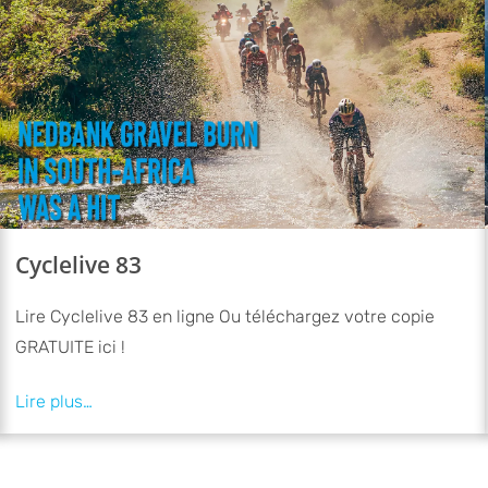
Cyclelive 83
Lire Cyclelive 83 en ligne Ou téléchargez votre copie
GRATUITE ici !