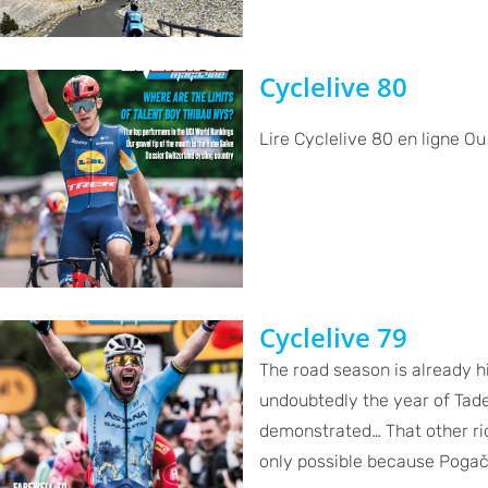
Cyclelive 80
Lire Cyclelive 80 en ligne O
Cyclelive 79
The road season is already h
undoubtedly the year of Tad
demonstrated… That other ri
only possible because Pogačar