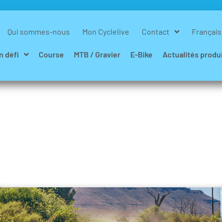
Qui sommes-nous
Mon Cyclelive
Contact
Français
n défi
Course
MTB / Gravier
E-Bike
Actualités produ