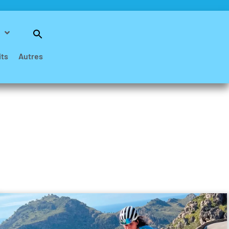
Search
for:
Search Button
its
Autres