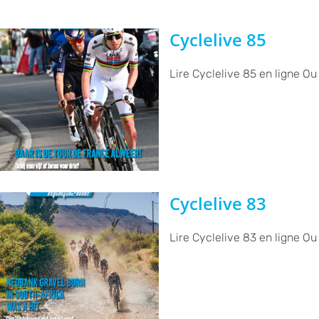
Cyclelive 85
Lire Cyclelive 85 en ligne Ou
Cyclelive 83
Lire Cyclelive 83 en ligne Ou