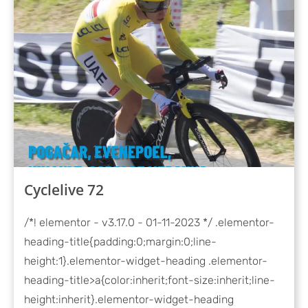
Cyclelive 72
/*! elementor - v3.17.0 - 01-11-2023 */ .elementor-
heading-title{padding:0;margin:0;line-
height:1}.elementor-widget-heading .elementor-
heading-title>a{color:inherit;font-size:inherit;line-
height:inherit}.elementor-widget-heading