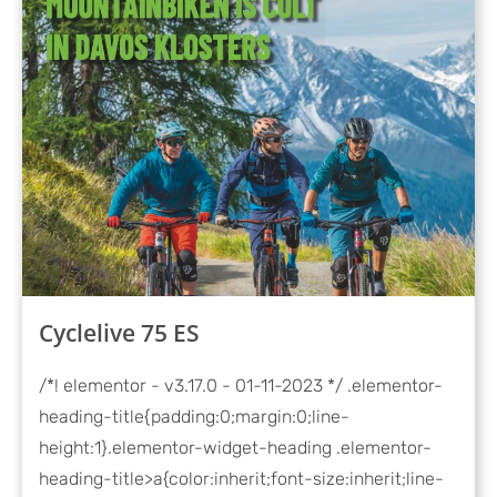
Cyclelive 75 ES
/*! elementor - v3.17.0 - 01-11-2023 */ .elementor-
heading-title{padding:0;margin:0;line-
height:1}.elementor-widget-heading .elementor-
heading-title>a{color:inherit;font-size:inherit;line-