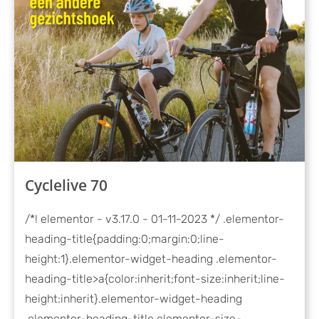
Cyclelive 70
/*! elementor - v3.17.0 - 01-11-2023 */ .elementor-
heading-title{padding:0;margin:0;line-
height:1}.elementor-widget-heading .elementor-
heading-title>a{color:inherit;font-size:inherit;line-
height:inherit}.elementor-widget-heading
.elementor-heading-title.elementor-size-