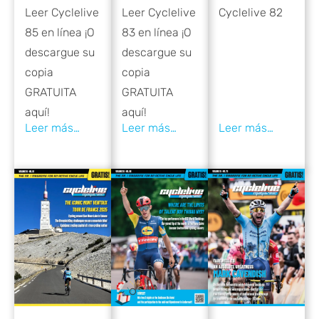
Leer Cyclelive
Cyclelive 82
Leer Cyclelive
83 en línea ¡O
85 en línea ¡O
descargue su
descargue su
copia
copia
GRATUITA
GRATUITA
aquí!
aquí!