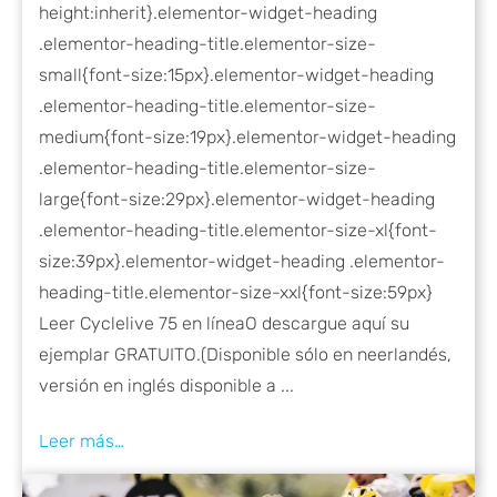
height:inherit}.elementor-widget-heading
.elementor-heading-title.elementor-size-
small{font-size:15px}.elementor-widget-heading
.elementor-heading-title.elementor-size-
medium{font-size:19px}.elementor-widget-heading
.elementor-heading-title.elementor-size-
large{font-size:29px}.elementor-widget-heading
.elementor-heading-title.elementor-size-xl{font-
size:39px}.elementor-widget-heading .elementor-
heading-title.elementor-size-xxl{font-size:59px}
Leer Cyclelive 75 en línea​ O descargue aquí su
ejemplar GRATUITO.(Disponible sólo en neerlandés,
versión en inglés disponible a ...