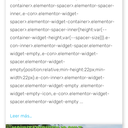
container>.elementor-spacer>.elementor-spacer-
inner,.e-con>.elementor-widget-
spacer>.elementor-widget-container>.elementor-
spacer>.elementor-spacer-inner{height:var(--
container-widget-height,var(--spacer-size))}.e-
con-inner>.elementor-widget-spacer.elementor-
widget-empty,.e-con>.elementor-widget-
spacer.elementor-widget-
empty{position:relative;min-height:22px;min-
width:22px}.e-con-inner>.elementor-widget-
spacer.elementor-widget-empty .elementor-
widget-empty-icon,.e-con>.elementor-widget-
spacer.elementor-widget-empty ...