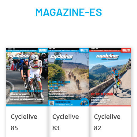
MAGAZINE-ES
Cyclelive
Cyclelive
Cyclelive
83
82
85