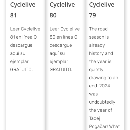
Cyclelive
Cyclelive
Cyclelive
79
81
80
The road
Leer Cyclelive
Leer Cyclelive
season is
81 en línea O
80 en línea O
already
descargue
descargue
history and
aquí su
aquí su
the year is
ejemplar
ejemplar
quietly
GRATUITO.
GRATUITO.
drawing to an
end. 2024
was
undoubtedly
the year of
Tadej
Pogačar! What