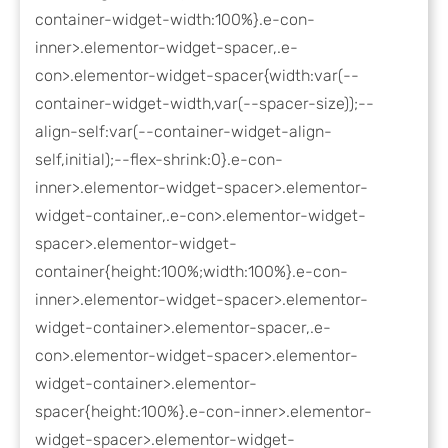
container-widget-width:100%}.e-con-
inner>.elementor-widget-spacer,.e-
con>.elementor-widget-spacer{width:var(--
container-widget-width,var(--spacer-size));--
align-self:var(--container-widget-align-
self,initial);--flex-shrink:0}.e-con-
inner>.elementor-widget-spacer>.elementor-
widget-container,.e-con>.elementor-widget-
spacer>.elementor-widget-
container{height:100%;width:100%}.e-con-
inner>.elementor-widget-spacer>.elementor-
widget-container>.elementor-spacer,.e-
con>.elementor-widget-spacer>.elementor-
widget-container>.elementor-
spacer{height:100%}.e-con-inner>.elementor-
widget-spacer>.elementor-widget-