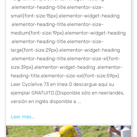
.elementor-heading-title.elementor-size-
small{font-size:15px}.elementor-widget-heading
.elementor-heading-title.elementor-size-
medium{font-size:19px}.elementor-widget-heading
.elementor-heading-title.elementor-size-
large{font-size:29px}.elementor-widget-heading
.elementor-heading-title.elementor-size-xl{font-
size:39px}.elementor-widget-heading .elementor-
heading-title.elementor-size-xxl{font-size:59px}
Leer Cyclelive 73 en línea O descargue aquí su
ejemplar GRATUITO.(Disponible sólo en neerlandés,
versión en inglés disponible a ...