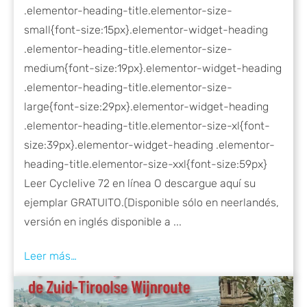
.elementor-heading-title.elementor-size-
small{font-size:15px}.elementor-widget-heading
.elementor-heading-title.elementor-size-
medium{font-size:19px}.elementor-widget-heading
.elementor-heading-title.elementor-size-
large{font-size:29px}.elementor-widget-heading
.elementor-heading-title.elementor-size-xl{font-
size:39px}.elementor-widget-heading .elementor-
heading-title.elementor-size-xxl{font-size:59px}
Leer Cyclelive 72 en línea O descargue aquí su
ejemplar GRATUITO.(Disponible sólo en neerlandés,
versión en inglés disponible a ...