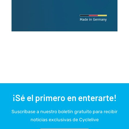
¡Sé el primero en enterarte!
Suscríbase a nuestro boletín gratuito para recibir
noticias exclusivas de Cyclelive