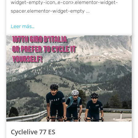
widget-empty-icon,.e-con>.elementor-widget-
spacer.elementor-widget-empty ...
Cyclelive 77 ES