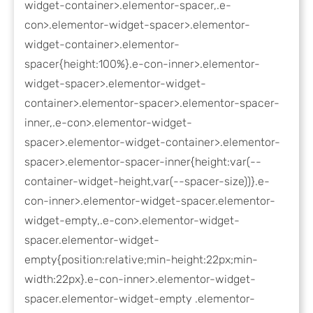
widget-container>.elementor-spacer,.e-
con>.elementor-widget-spacer>.elementor-
widget-container>.elementor-
spacer{height:100%}.e-con-inner>.elementor-
widget-spacer>.elementor-widget-
container>.elementor-spacer>.elementor-spacer-
inner,.e-con>.elementor-widget-
spacer>.elementor-widget-container>.elementor-
spacer>.elementor-spacer-inner{height:var(--
container-widget-height,var(--spacer-size))}.e-
con-inner>.elementor-widget-spacer.elementor-
widget-empty,.e-con>.elementor-widget-
spacer.elementor-widget-
empty{position:relative;min-height:22px;min-
width:22px}.e-con-inner>.elementor-widget-
spacer.elementor-widget-empty .elementor-