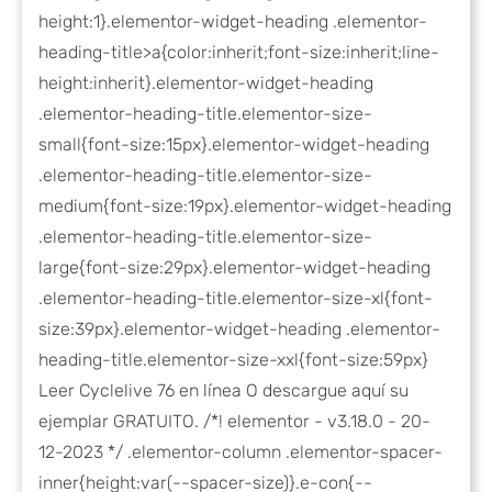
height:1}.elementor-widget-heading .elementor-
heading-title>a{color:inherit;font-size:inherit;line-
height:inherit}.elementor-widget-heading
.elementor-heading-title.elementor-size-
small{font-size:15px}.elementor-widget-heading
.elementor-heading-title.elementor-size-
medium{font-size:19px}.elementor-widget-heading
.elementor-heading-title.elementor-size-
large{font-size:29px}.elementor-widget-heading
.elementor-heading-title.elementor-size-xl{font-
size:39px}.elementor-widget-heading .elementor-
heading-title.elementor-size-xxl{font-size:59px}
Leer Cyclelive 76 en línea O descargue aquí su
ejemplar GRATUITO. /*! elementor - v3.18.0 - 20-
12-2023 */ .elementor-column .elementor-spacer-
inner{height:var(--spacer-size)}.e-con{--