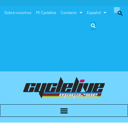
Buscar:
Sobre nosotros
Mi Cyclelive
Contacto
Español
Botón de búsque