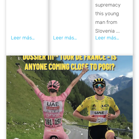
supremacy
this young
man from
Slovenia ...