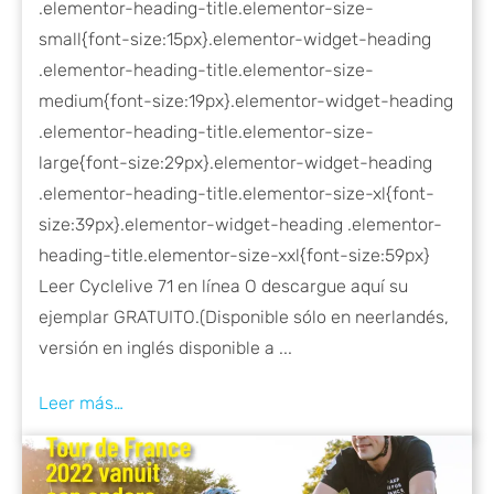
.elementor-heading-title.elementor-size-
small{font-size:15px}.elementor-widget-heading
.elementor-heading-title.elementor-size-
medium{font-size:19px}.elementor-widget-heading
.elementor-heading-title.elementor-size-
large{font-size:29px}.elementor-widget-heading
.elementor-heading-title.elementor-size-xl{font-
size:39px}.elementor-widget-heading .elementor-
heading-title.elementor-size-xxl{font-size:59px}
Leer Cyclelive 71 en línea O descargue aquí su
ejemplar GRATUITO.(Disponible sólo en neerlandés,
versión en inglés disponible a ...