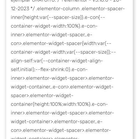
12-2023 */ .elementor-column .elementor-spacer-
inner{height:var(--spacer-size)}.e-con{--
container-widget-width:100%}.e-con-
inner>.elementor-widget-spacer,.e-
con>.elementor-widget-spacer{width:var(--
container-widget-width,var(--spacer-size));--
align-self:var(--container-widget-align-
self,initial);--flex-shrink:0}.e-con-
inner>.elementor-widget-spacer>.elementor-
widget-container,.e-con>.elementor-widget-
spacer>.elementor-widget-
container{height:100%;width:100%}.e-con-
inner>.elementor-widget-spacer>.elementor-
widget-container>.elementor-spacer,.e-
con>.elementor-widget-spacer>.elementor-
widget-container>.elementor-