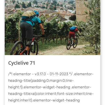
Cyclelive 71
/*! elementor - v3.17.0 - 01-11-2023 */ .elementor-
heading-title{padding:0;margin:0;line-
height:1}.elementor-widget-heading .elementor-
heading-title>a{color:inherit;font-size:inherit;line-
height:inherit}.elementor-widget-heading