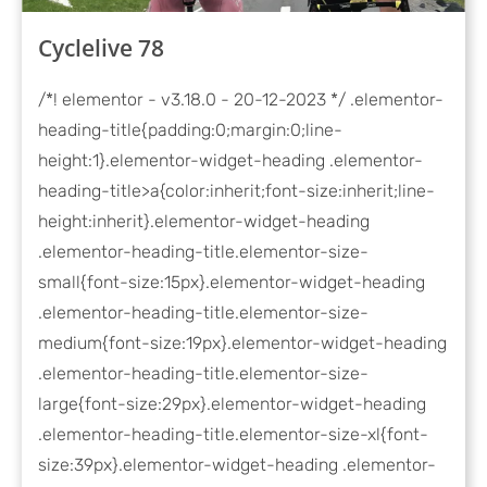
Cyclelive 78
/*! elementor - v3.18.0 - 20-12-2023 */ .elementor-
heading-title{padding:0;margin:0;line-
height:1}.elementor-widget-heading .elementor-
heading-title>a{color:inherit;font-size:inherit;line-
height:inherit}.elementor-widget-heading
.elementor-heading-title.elementor-size-
small{font-size:15px}.elementor-widget-heading
.elementor-heading-title.elementor-size-
medium{font-size:19px}.elementor-widget-heading
.elementor-heading-title.elementor-size-
large{font-size:29px}.elementor-widget-heading
.elementor-heading-title.elementor-size-xl{font-
size:39px}.elementor-widget-heading .elementor-