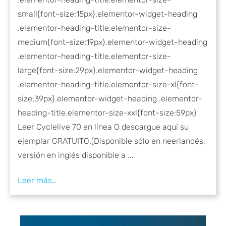
small{font-size:15px}.elementor-widget-heading
.elementor-heading-title.elementor-size-
medium{font-size:19px}.elementor-widget-heading
.elementor-heading-title.elementor-size-
large{font-size:29px}.elementor-widget-heading
.elementor-heading-title.elementor-size-xl{font-
size:39px}.elementor-widget-heading .elementor-
heading-title.elementor-size-xxl{font-size:59px}
Leer Cyclelive 70 en línea O descargue aquí su
ejemplar GRATUITO.(Disponible sólo en neerlandés,
versión en inglés disponible a ...