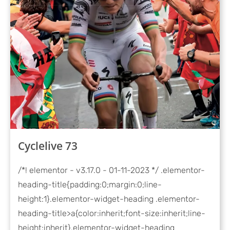
Cyclelive 73
/*! elementor - v3.17.0 - 01-11-2023 */ .elementor-
heading-title{padding:0;margin:0;line-
height:1}.elementor-widget-heading .elementor-
heading-title>a{color:inherit;font-size:inherit;line-
height:inherit}.elementor-widget-heading