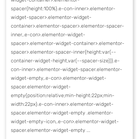
spacer{height:100%}.e-con-inner>.elementor-
widget-spacer>.elementor-widget-
container>.elementor-spacer>.elementor-spacer-
inner,.e-con>.elementor-widget-
spacer>.elementor-widget-container>.elementor-
spacer>.elementor-spacer-inner{height:var(--
container-widget-height,var(--spacer-size))}.e-
con-inner>.elementor-widget-spacer.elementor-
widget-empty,.e-con>.elementor-widget-
spacer.elementor-widget-
empty{position:relative;min-height:22px;min-
width:22px}.e-con-inner>.elementor-widget-
spacer.elementor-widget-empty .elementor-
widget-empty-icon,.e-con>.elementor-widget-
spacer.elementor-widget-empty ...