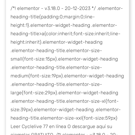
/*! elementor - v3.18.0 - 20-12-2023 */ .elementor-
heading-title{padding:0;margin:0;line-
height:1}.elementor-widget-heading .elementor-
heading-title>a{color:inherit;font-size:inherit;line-
height:inherit}.elementor-widget-heading
.elementor-heading-title.elementor-size-
small{font-size:15px}.elementor-widget-heading
.elementor-heading-title.elementor-size-
medium{font-size:19px}.elementor-widget-heading
.elementor-heading-title.elementor-size-
large{font-size:29px}.elementor-widget-heading
.elementor-heading-title.elementor-size-xl{font-
size:39px}.elementor-widget-heading .elementor-
heading-title.elementor-size-xxl{font-size:59px}
Leer Cyclelive 77 en línea O descargue aquí su
ejemplar GRATUITO. /*! elementor - v3.18.0 - 20-