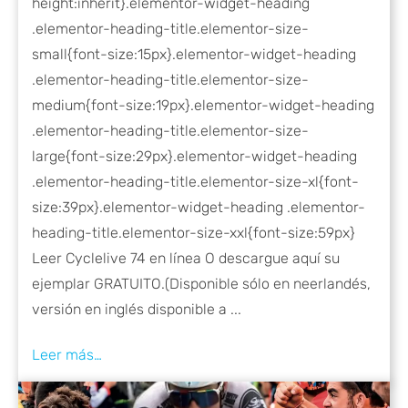
height:inherit}.elementor-widget-heading
.elementor-heading-title.elementor-size-
small{font-size:15px}.elementor-widget-heading
.elementor-heading-title.elementor-size-
medium{font-size:19px}.elementor-widget-heading
.elementor-heading-title.elementor-size-
large{font-size:29px}.elementor-widget-heading
.elementor-heading-title.elementor-size-xl{font-
size:39px}.elementor-widget-heading .elementor-
heading-title.elementor-size-xxl{font-size:59px}
Leer Cyclelive 74 en línea O descargue aquí su
ejemplar GRATUITO.(Disponible sólo en neerlandés,
versión en inglés disponible a ...