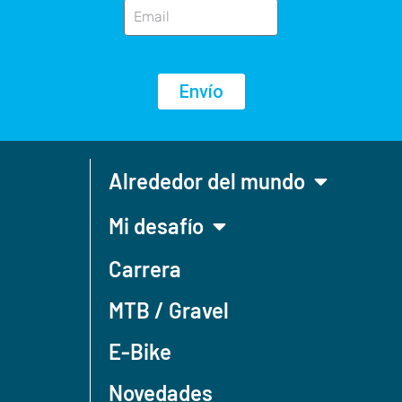
Envío
Alrededor del mundo
Mi desafío
Carrera
MTB / Gravel
E-Bike
Novedades