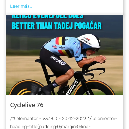
Cyclelive 76
/*! elementor - v3.18.0 - 20-12-2023 */ .elementor-
heading-title{padding:0;margin:0;line-