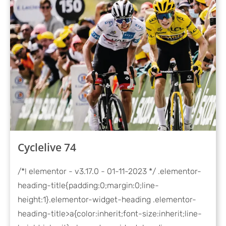
Cyclelive 74
/*! elementor - v3.17.0 - 01-11-2023 */ .elementor-
heading-title{padding:0;margin:0;line-
height:1}.elementor-widget-heading .elementor-
heading-title>a{color:inherit;font-size:inherit;line-