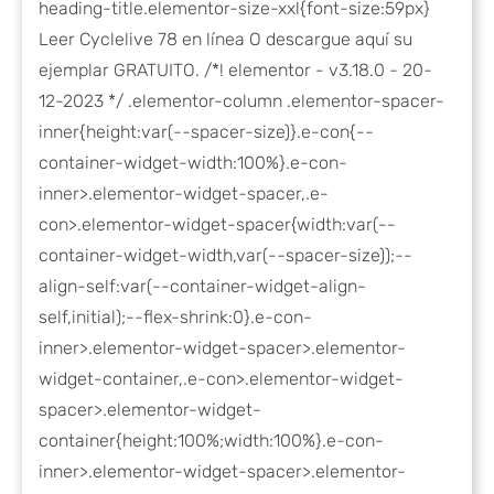
heading-title.elementor-size-xxl{font-size:59px}
Leer Cyclelive 78 en línea O descargue aquí su
ejemplar GRATUITO. /*! elementor - v3.18.0 - 20-
12-2023 */ .elementor-column .elementor-spacer-
inner{height:var(--spacer-size)}.e-con{--
container-widget-width:100%}.e-con-
inner>.elementor-widget-spacer,.e-
con>.elementor-widget-spacer{width:var(--
container-widget-width,var(--spacer-size));--
align-self:var(--container-widget-align-
self,initial);--flex-shrink:0}.e-con-
inner>.elementor-widget-spacer>.elementor-
widget-container,.e-con>.elementor-widget-
spacer>.elementor-widget-
container{height:100%;width:100%}.e-con-
inner>.elementor-widget-spacer>.elementor-