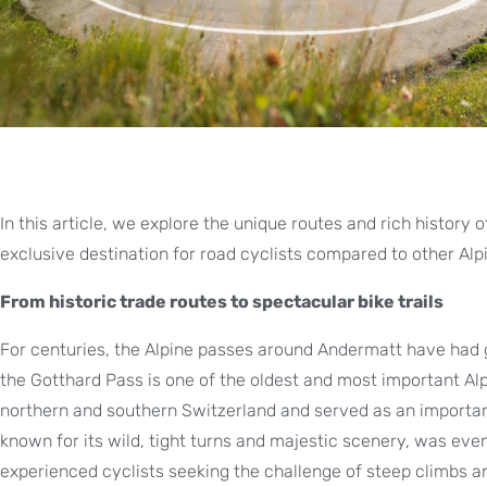
In this article, we explore the unique routes and rich history
exclusive destination for road cyclists compared to other Alp
From historic trade routes to spectacular bike trails
For centuries, the Alpine passes around Andermatt have had gr
the Gotthard Pass is one of the oldest and most important Al
northern and southern Switzerland and served as an important
known for its wild, tight turns and majestic scenery, was eve
experienced cyclists seeking the challenge of steep climbs 