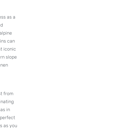
ess as a
ed
alpine
ins can
t iconic
ern slope
enen
st from
inating
as in
 perfect
es as you