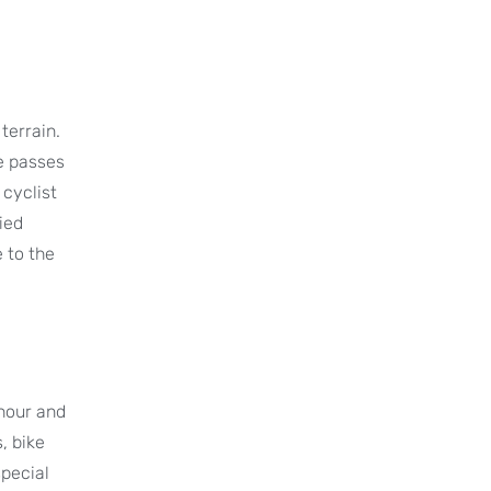
terrain.
e passes
 cyclist
ied
 to the
 hour and
, bike
special