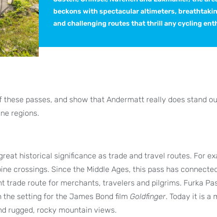
beckons with spectacular altimeters, breathtaki
and challenging routes that thrill any cycling ent
 of these passes, and show that Andermatt really does stand ou
ine regions.
eat historical significance as trade and travel routes. For e
pine crossings. Since the Middle Ages, this pass has connecte
 trade route for merchants, travelers and pilgrims. Furka Pa
n the setting for the James Bond film
Goldfinger
. Today it is a
and rugged, rocky mountain views.