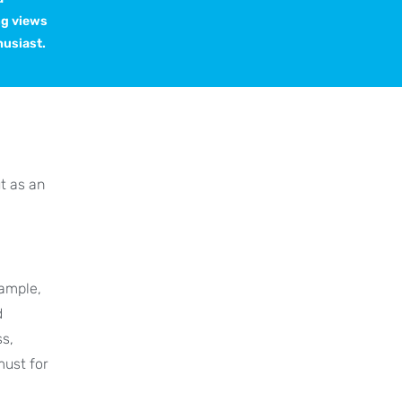
ng views
husiast.
t as an
xample,
d
ss,
 must for