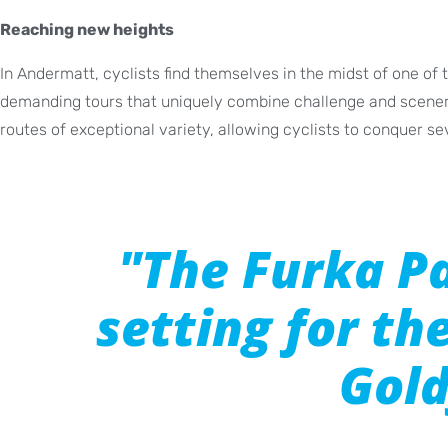
Reaching new heights
In Andermatt, cyclists find themselves in the midst of one of
demanding tours that uniquely combine challenge and scenery
routes of exceptional variety, allowing cyclists to conquer sev
"The Furka P
setting for th
Gold