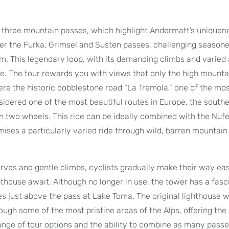
er three mountain passes, which highlight Andermatt’s uniquen
ver the Furka, Grimsel and Susten passes, challenging season
m. This legendary loop, with its demanding climbs and varied 
e. The tour rewards you with views that only the high mounta
here the historic cobblestone road “La Tremola,” one of the mos
nsidered one of the most beautiful routes in Europe, the south
 on two wheels. This ride can be ideally combined with the Nuf
mises a particularly varied ride through wild, barren mountain
curves and gentle climbs, cyclists gradually make their way ea
house await. Although no longer in use, the tower has a fasc
ses just above the pass at Lake Toma. The original lighthouse w
rough some of the most pristine areas of the Alps, offering the
range of tour options and the ability to combine as many pass