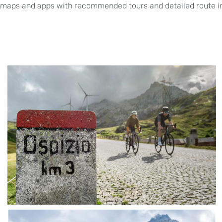
maps and apps with recommended tours and detailed route in