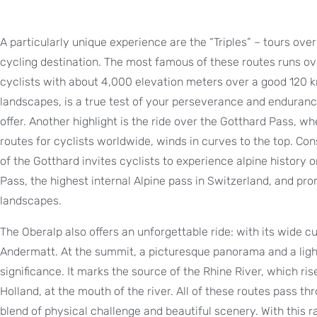
A particularly unique experience are the “Triples” – tours ov
cycling destination. The most famous of these routes runs o
cyclists with about 4,000 elevation meters over a good 120 k
landscapes, is a true test of your perseverance and enduranc
offer. Another highlight is the ride over the Gotthard Pass, w
routes for cyclists worldwide, winds in curves to the top. Co
of the Gotthard invites cyclists to experience alpine history
Pass, the highest internal Alpine pass in Switzerland, and pro
landscapes.
The Oberalp also offers an unforgettable ride: with its wide 
Andermatt. At the summit, a picturesque panorama and a light
significance. It marks the source of the Rhine River, which ri
Holland, at the mouth of the river. All of these routes pass th
blend of physical challenge and beautiful scenery. With this 