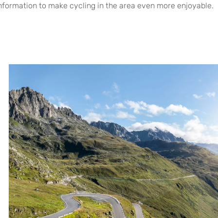
formation to make cycling in the area even more enjoyable.