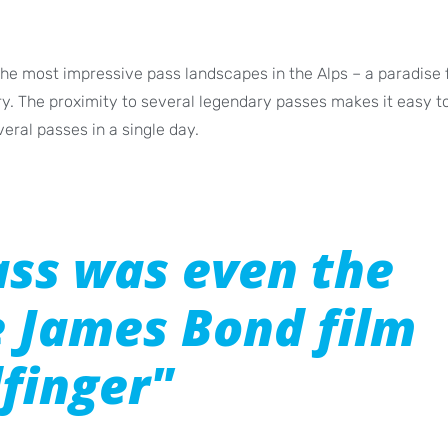
 the most impressive pass landscapes in the Alps – a paradise 
. The proximity to several legendary passes makes it easy t
eral passes in a single day.
ass was even the
e James Bond film
finger"