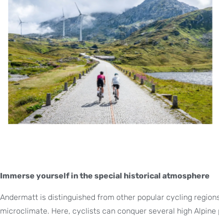
Immerse yourself in the special historical atmosphere
Andermatt is distinguished from other popular cycling regions 
microclimate. Here, cyclists can conquer several high Alpine 