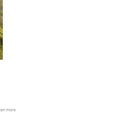
ften more