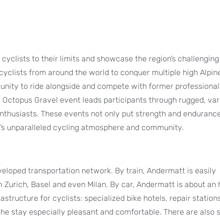
cyclists to their limits and showcase the region’s challenging 
cyclists from around the world to conquer multiple high Alpin
tunity to ride alongside and compete with former professional
e Octopus Gravel event leads participants through rugged, var
enthusiasts. These events not only put strength and endurance
tt’s unparalleled cycling atmosphere and community.
eloped transportation network. By train, Andermatt is easily
 Zurich, Basel and even Milan. By car, Andermatt is about an
rastructure for cyclists: specialized bike hotels, repair stations
 the stay especially pleasant and comfortable. There are also 