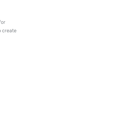
for
o create