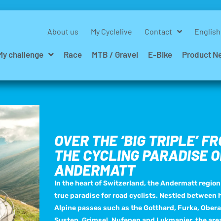
About us
My Cyclelive
Contact
English
My challenge
Race
MTB / Gravel
E-Bike
Product N
OVER THE ‘BIG TRIPLE’ F
THE CYCLING PARADISE O
ANDERMATT
In the heart of Switzerland, the Andermatt region 
true paradise for road cyclists. Nestled between h
Alpine passes such as the Gotthard, Furka, Obera
Susten, Grimsel, Nufenen and Lukmanier, the are