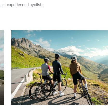
ost experienced cyclists.