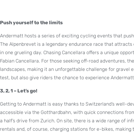
Push yourself to the limits
Andermatt hosts a series of exciting cycling events that push 
The Alpenbrevet is a legendary endurance race that attracts 
in one grueling day. Chasing Cancellara offers a unique oppor
Fabian Cancellara. For those seeking off-road adventures, th
landscapes, making it an unforgettable challenge for gravel 
test, but also give riders the chance to experience Anderma
3, 2, 1 – Let’s go!
Getting to Andermatt is easy thanks to Switzerland’s well-dev
accessible via the Gotthardbahn, with quick connections from
a half’s drive from Zurich. On site, there is a wide range of inf
rentals and, of course, charging stations for e-bikes, making