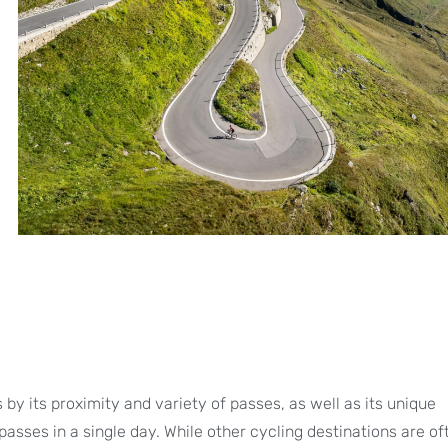
by its proximity and variety of passes, as well as its unique
passes in a single day. While other cycling destinations are o