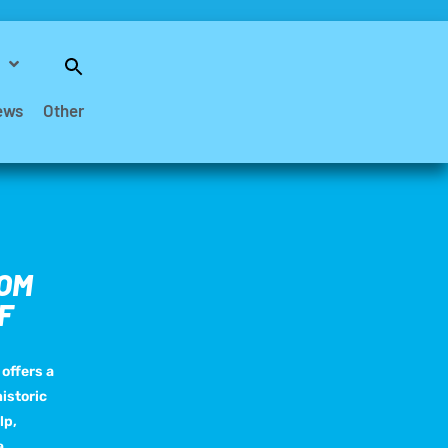
Search
for:
Search Button
ews
Other
ROM
F
offers a
istoric
lp,
a