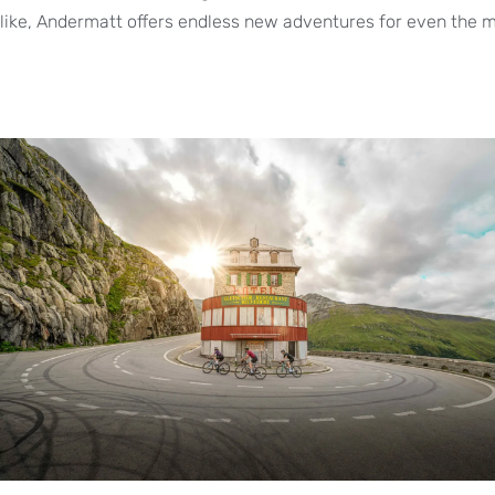
like, Andermatt offers endless new adventures for even the m