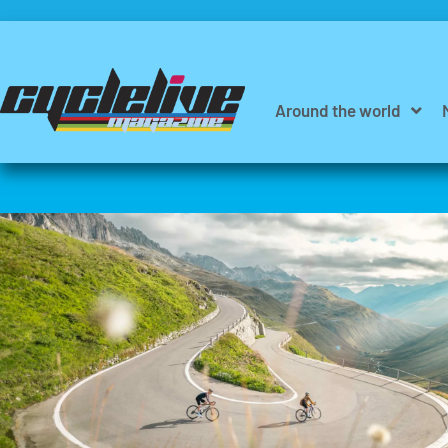
Around the world