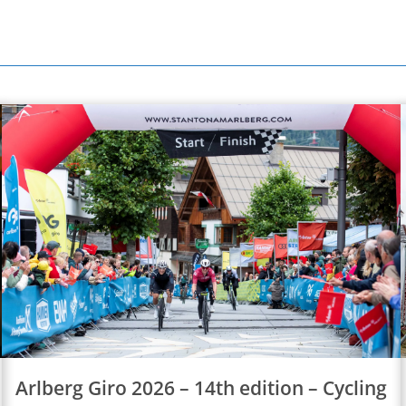
Arlberg Giro 2026 – 14th edition – Cycling