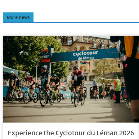
More news
Experience the Cyclotour du Léman 2026