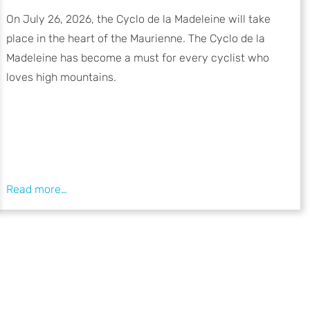
On July 26, 2026, the Cyclo de la Madeleine will take
place in the heart of the Maurienne. The Cyclo de la
Madeleine has become a must for every cyclist who
loves high mountains.