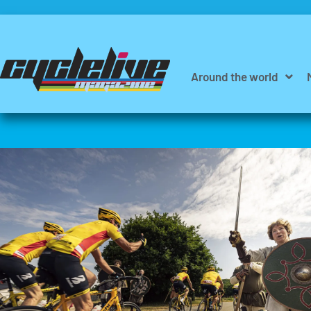
Around the world