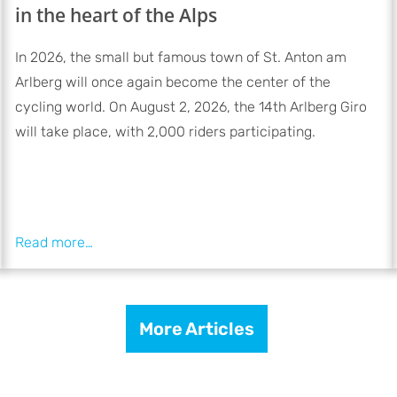
in the heart of the Alps
In 2026, the small but famous town of St. Anton am
Arlberg will once again become the center of the
cycling world. On August 2, 2026, the 14th Arlberg Giro
will take place, with 2,000 riders participating.
More Articles