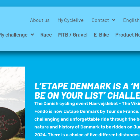
About us
My Cyclelive
Contact
English
My challenge
Race
MTB / Gravel
E-Bike
Product N
L’ETAPE DENMARK IS A ‘
BE ON YOUR LIST’ CHALL
The Danish cycling event Hærvejsløbet - The Vik
Fondo is now L'Etape Denmark by Tour de France.
challenging and unforgettable ride through the b
nature and history of Denmark to be ridden on Ju
2024. There is a choice of five different distances