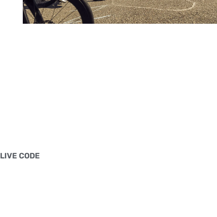
LIVE CODE