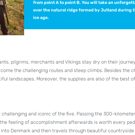
from point A to point B. You will take an unforgett
over the natural ridge formed by Jutland during t
ice age.
nts, pilgrims, merchants and Vikings stay dry on their journe
rcome the challenging routes and steep climbs. Besides the c
iful landscapes. Moreover, the supplies are also of the best of
 challenging and iconic of the five. Passing the 300-kilomete
t the feeling of accomplishment afterwards is worth every ped
 into Denmark and then travels through beautiful countryside