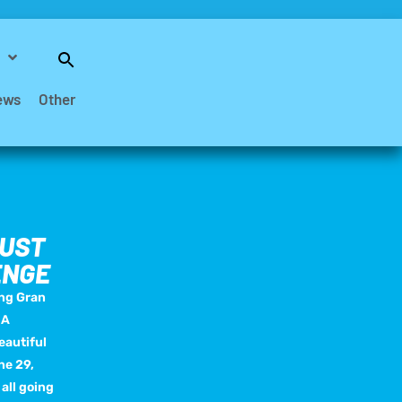
Search
for:
Search Button
ews
Other
MUST
ENGE
ing Gran
 A
eautiful
ne 29,
 all going