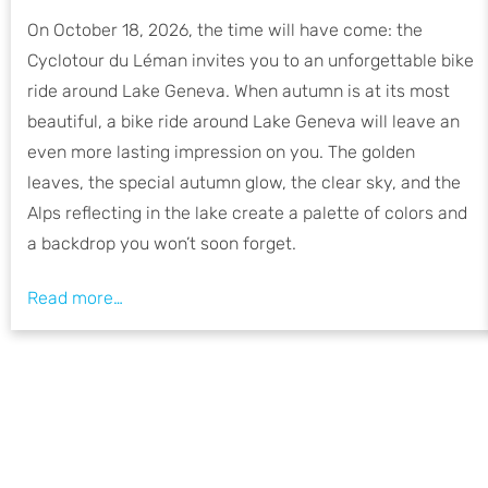
On October 18, 2026, the time will have come: the
Cyclotour du Léman invites you to an unforgettable bike
ride around Lake Geneva. When autumn is at its most
beautiful, a bike ride around Lake Geneva will leave an
even more lasting impression on you. The golden
leaves, the special autumn glow, the clear sky, and the
Alps reflecting in the lake create a palette of colors and
a backdrop you won’t soon forget.