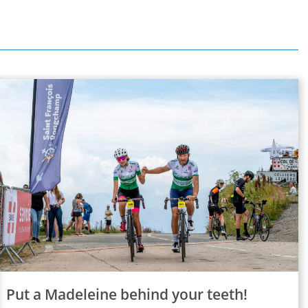
Put a Madeleine behind your teeth!