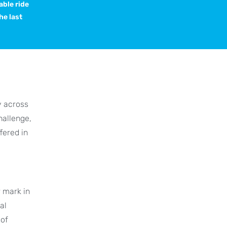
able ride
he last
y across
hallenge,
fered in
r mark in
al
 of