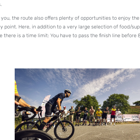
.
you, the route also offers plenty of opportunities to enjoy the 
 point. Here, in addition to a very large selection of food/sup
there is a time limit: You have to pass the finish line before