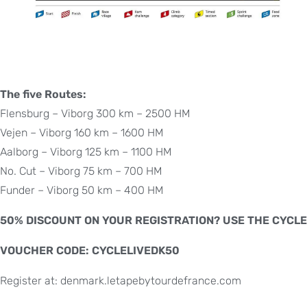
The five Routes:
Flensburg – Viborg 300 km – 2500 HM
Vejen – Viborg 160 km – 1600 HM
Aalborg – Viborg 125 km – 1100 HM
No. Cut – Viborg 75 km – 700 HM
Funder – Viborg 50 km – 400 HM
50% DISCOUNT ON YOUR REGISTRATION? USE THE CYCLE
VOUCHER CODE: CYCLELIVEDK50
Register at: denmark.letapebytourdefrance.com