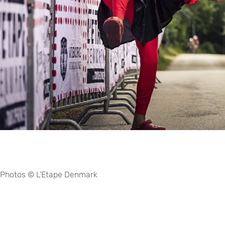
Photos © L’Etape Denmark