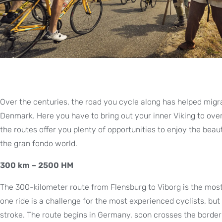
Over the centuries, the road you cycle along has helped migra
Denmark. Here you have to bring out your inner Viking to ove
the routes offer you plenty of opportunities to enjoy the beaut
the gran fondo world.
300 km – 2500 HM
The 300-kilometer route from Flensburg to Viborg is the most
one ride is a challenge for the most experienced cyclists, bu
stroke. The route begins in Germany, soon crosses the border