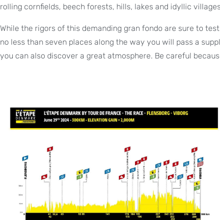
rolling cornfields, beech forests, hills, lakes and idyllic villages
While the rigors of this demanding gran fondo are sure to test 
no less than seven places along the way you will pass a supply
you can also discover a great atmosphere. Be careful because 