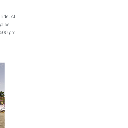
ride. At
plies,
 8:00 pm.