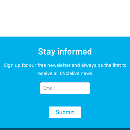
Stay informed
Sign up for our free newsletter and always be the first to
receive all Cyclelive news.
Submit