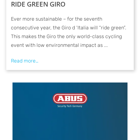
RIDE GREEN GIRO
Ever more sustainable – for the seventh
consecutive year, the Giro d ‘Italia will “ride green”.
This makes the Giro the only world-class cycling
event with low environmental impact as ...