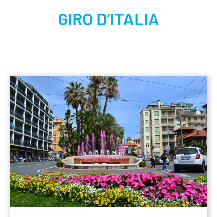
GIRO D’ITALIA