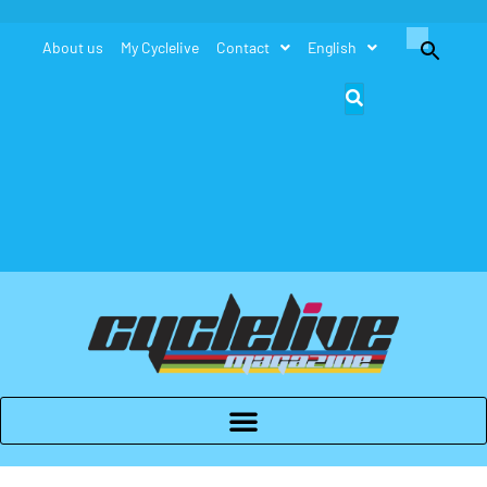
Search
About us
My Cyclelive
Contact
English
for:
Search Button