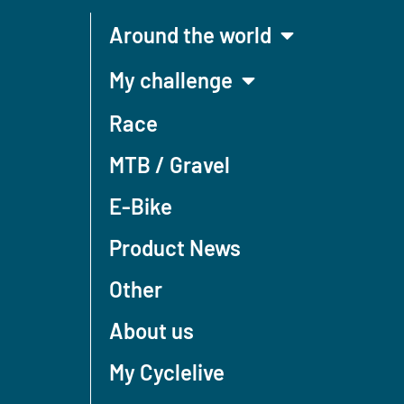
Around the world
My challenge
Race
MTB / Gravel
E-Bike
Product News
Other
About us
My Cyclelive