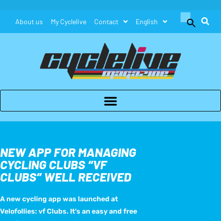
Search
About us
My Cyclelive
Contact
English
for:
Search Button
NEW APP FOR MANAGING
CYCLING CLUBS “VF
CLUBS” WELL RECEIVED
A new cycling app was launched at
Velofollies: vf Clubs. It's an easy and free