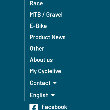
Race
MTB / Gravel
E-Bike
Product News
Other
About us
My Cyclelive
Contact
English
Facebook