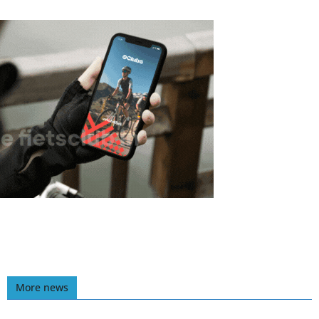
More news