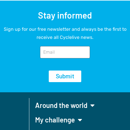
Stay informed
Sign up for our free newsletter and always be the first to
receive all Cyclelive news.
Submit
Around the world
My challenge