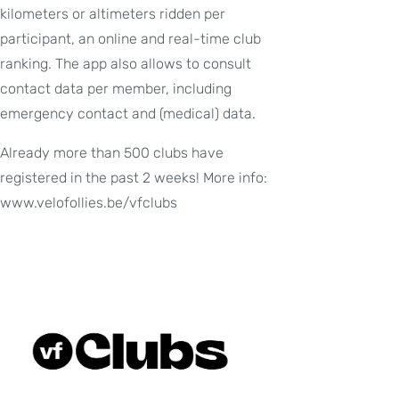
kilometers or altimeters ridden per
participant, an online and real-time club
ranking. The app also allows to consult
contact data per member, including
emergency contact and (medical) data.
Already more than 500 clubs have
registered in the past 2 weeks! More info:
www.velofollies.be/vfclubs