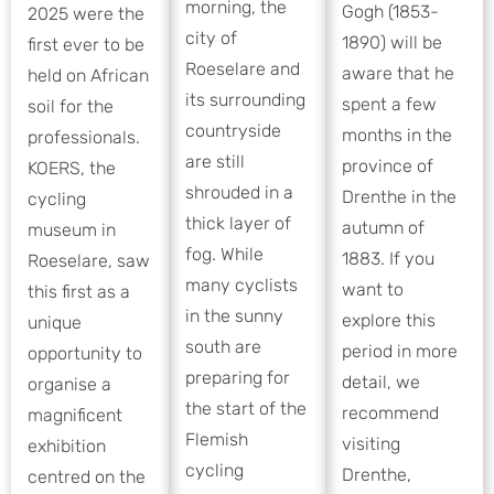
morning, the
Gogh (1853-
2025 were the
city of
1890) will be
first ever to be
Roeselare and
aware that he
held on African
its surrounding
spent a few
soil for the
countryside
months in the
professionals.
are still
province of
KOERS, the
shrouded in a
Drenthe in the
cycling
thick layer of
autumn of
museum in
fog. While
1883. If you
Roeselare, saw
many cyclists
want to
this first as a
in the sunny
explore this
unique
south are
period in more
opportunity to
preparing for
detail, we
organise a
the start of the
recommend
magnificent
Flemish
visiting
exhibition
cycling
Drenthe,
centred on the