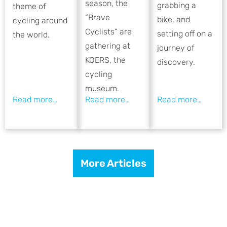
season, the
grabbing a
theme of
“Brave
bike, and
cycling around
Cyclists” are
setting off on a
the world.
gathering at
journey of
KOERS, the
discovery.
cycling
museum.
More Articles