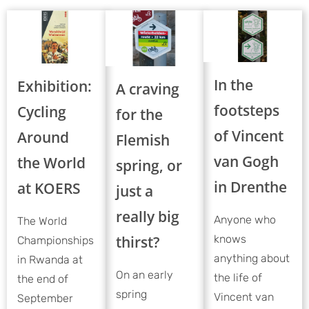
In the
Exhibition:
A craving
footsteps
Cycling
for the
of Vincent
Around
Flemish
van Gogh
the World
spring, or
in Drenthe
at KOERS
just a
really big
Anyone who
The World
thirst?
knows
Championships
anything about
in Rwanda at
On an early
the life of
the end of
spring
Vincent van
September