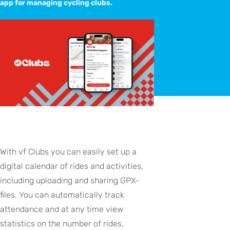
app for managing cycling clubs.
With vf Clubs you can easily set up a
digital calendar of rides and activities,
including uploading and sharing GPX-
files. You can automatically track
attendance and at any time view
statistics on the number of rides,